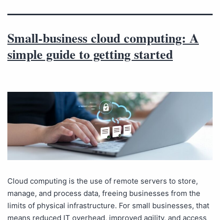
Small-business cloud computing: A
simple guide to getting started
Cloud computing is the use of remote servers to store,
manage, and process data, freeing businesses from the
limits of physical infrastructure. For small businesses, that
means reduced IT overhead, improved agility, and access