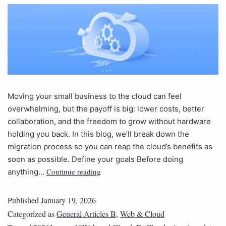
Moving your small business to the cloud can feel
overwhelming, but the payoff is big: lower costs, better
collaboration, and the freedom to grow without hardware
holding you back. In this blog, we’ll break down the
migration process so you can reap the cloud’s benefits as
soon as possible. Define your goals Before doing
Continue reading
anything…
Published
January 19, 2026
Categorized as
General Articles B
,
Web & Cloud