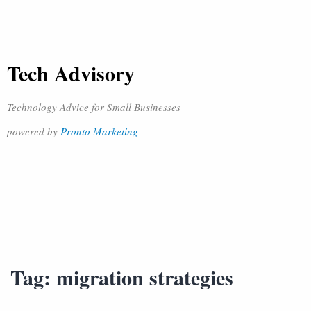
Tech Advisory
Technology Advice for Small Businesses
powered by
Pronto Marketing
Tag:
migration strategies