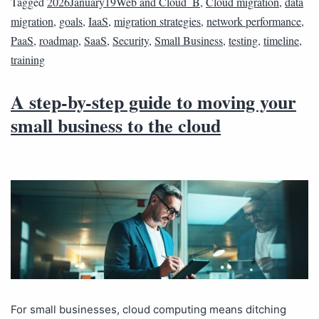
Tagged
2026January19Web and Cloud_B
,
Cloud migration
,
data
migration
,
goals
,
IaaS
,
migration strategies
,
network performance
,
PaaS
,
roadmap
,
SaaS
,
Security
,
Small Business
,
testing
,
timeline
,
training
A step-by-step guide to moving your
small business to the cloud
For small businesses, cloud computing means ditching