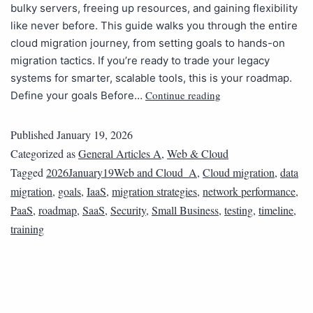
bulky servers, freeing up resources, and gaining flexibility
like never before. This guide walks you through the entire
cloud migration journey, from setting goals to hands-on
migration tactics. If you’re ready to trade your legacy
systems for smarter, scalable tools, this is your roadmap.
Continue reading
Define your goals Before…
Published
January 19, 2026
Categorized as
General Articles A
,
Web & Cloud
Tagged
2026January19Web and Cloud_A
,
Cloud migration
,
data
migration
,
goals
,
IaaS
,
migration strategies
,
network performance
,
PaaS
,
roadmap
,
SaaS
,
Security
,
Small Business
,
testing
,
timeline
,
training