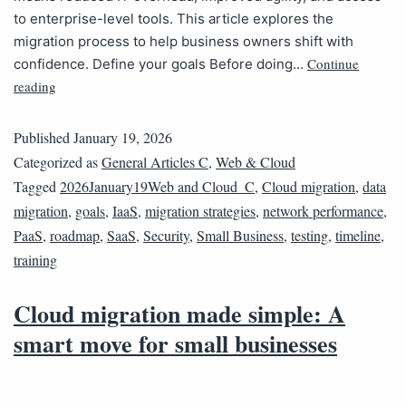
to enterprise-level tools. This article explores the
migration process to help business owners shift with
Continue
confidence. Define your goals Before doing…
reading
Published
January 19, 2026
Categorized as
General Articles C
,
Web & Cloud
Tagged
2026January19Web and Cloud_C
,
Cloud migration
,
data
migration
,
goals
,
IaaS
,
migration strategies
,
network performance
,
PaaS
,
roadmap
,
SaaS
,
Security
,
Small Business
,
testing
,
timeline
,
training
Cloud migration made simple: A
smart move for small businesses