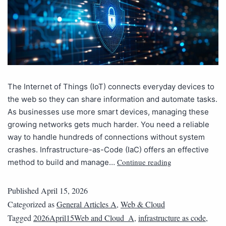
The Internet of Things (IoT) connects everyday devices to
the web so they can share information and automate tasks.
As businesses use more smart devices, managing these
growing networks gets much harder. You need a reliable
way to handle hundreds of connections without system
crashes. Infrastructure-as-Code (IaC) offers an effective
Continue reading
method to build and manage…
Published
April 15, 2026
Categorized as
General Articles A
,
Web & Cloud
Tagged
2026April15Web and Cloud_A
,
infrastructure as code
,