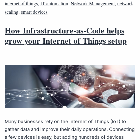
internet of things
,
IT automation
,
Network Management
,
network
scaling
,
smart devices
How Infrastructure-as-Code helps
grow your Internet of Things setup
Many businesses rely on the Internet of Things (IoT) to
gather data and improve their daily operations. Connecting
a few devices is easy, but adding hundreds of devices