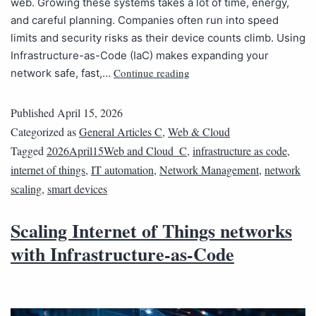
web. Growing these systems takes a lot of time, energy,
and careful planning. Companies often run into speed
limits and security risks as their device counts climb. Using
Infrastructure-as-Code (IaC) makes expanding your
Continue reading
network safe, fast,…
Published
April 15, 2026
Categorized as
General Articles C
,
Web & Cloud
Tagged
2026April15Web and Cloud_C
,
infrastructure as code
,
internet of things
,
IT automation
,
Network Management
,
network
scaling
,
smart devices
Scaling Internet of Things networks
with Infrastructure-as-Code