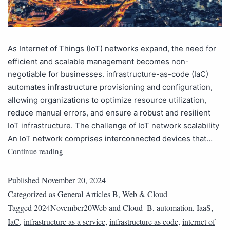
As Internet of Things (IoT) networks expand, the need for
efficient and scalable management becomes non-
negotiable for businesses. infrastructure-as-code (IaC)
automates infrastructure provisioning and configuration,
allowing organizations to optimize resource utilization,
reduce manual errors, and ensure a robust and resilient
IoT infrastructure. The challenge of IoT network scalability
An IoT network comprises interconnected devices that…
Continue reading
Published
November 20, 2024
Categorized as
General Articles B
,
Web & Cloud
Tagged
2024November20Web and Cloud_B
,
automation
,
IaaS
,
IaC
,
infrastructure as a service
,
infrastructure as code
,
internet of