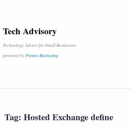
Tech Advisory
Technology Advice for Small Businesses
powered by
Pronto Marketing
Tag:
Hosted Exchange define