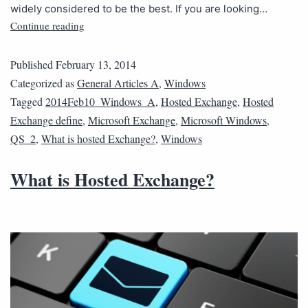
widely considered to be the best. If you are looking…
Continue reading
Published
February 13, 2014
Categorized as
General Articles A
,
Windows
Tagged
2014Feb10_Windows_A
,
Hosted Exchange
,
Hosted
Exchange define
,
Microsoft Exchange
,
Microsoft Windows
,
QS_2
,
What is hosted Exchange?
,
Windows
What is Hosted Exchange?