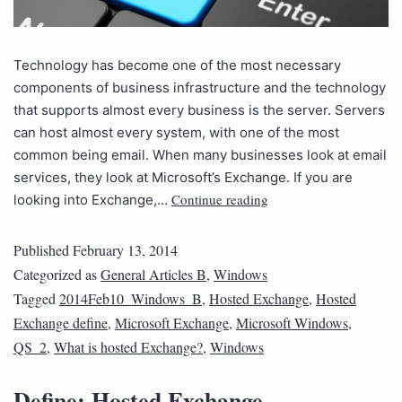
Technology has become one of the most necessary
components of business infrastructure and the technology
that supports almost every business is the server. Servers
can host almost every system, with one of the most
common being email. When many businesses look at email
services, they look at Microsoft’s Exchange. If you are
Continue reading
looking into Exchange,…
Published
February 13, 2014
Categorized as
General Articles B
,
Windows
Tagged
2014Feb10_Windows_B
,
Hosted Exchange
,
Hosted
Exchange define
,
Microsoft Exchange
,
Microsoft Windows
,
QS_2
,
What is hosted Exchange?
,
Windows
Define: Hosted Exchange