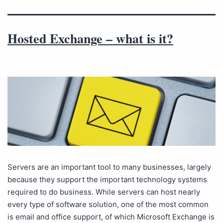
Hosted Exchange – what is it?
Servers are an important tool to many businesses, largely
because they support the important technology systems
required to do business. While servers can host nearly
every type of software solution, one of the most common
is email and office support, of which Microsoft Exchange is