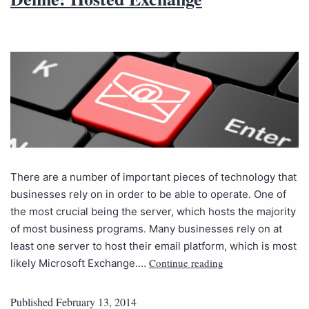
There are a number of important pieces of technology that
businesses rely on in order to be able to operate. One of
the most crucial being the server, which hosts the majority
of most business programs. Many businesses rely on at
least one server to host their email platform, which is most
Continue reading
likely Microsoft Exchange.…
Published
February 13, 2014