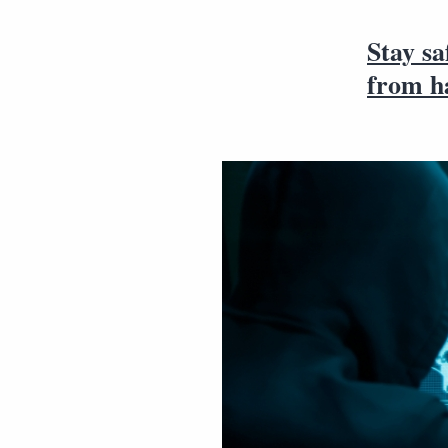
Stay sa
from h