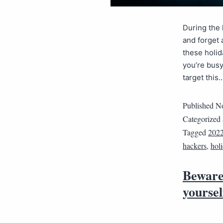
During the 
and forget 
these holid
you’re busy
target this
Published
No
Categorized
Tagged
202
hackers
,
hol
Beware 
yoursel