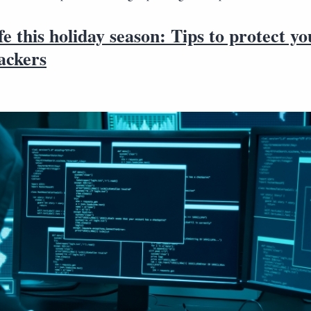
fe this holiday season: Tips to protect yo
ackers