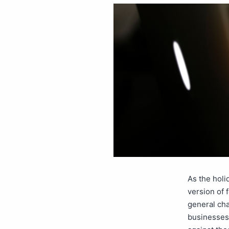
As the holi
version of f
general cha
businesses.