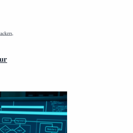
hackers
,
our