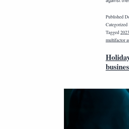
against th
Published
De
Categorized
Tagged
202
multifactor a
Holiday
busines