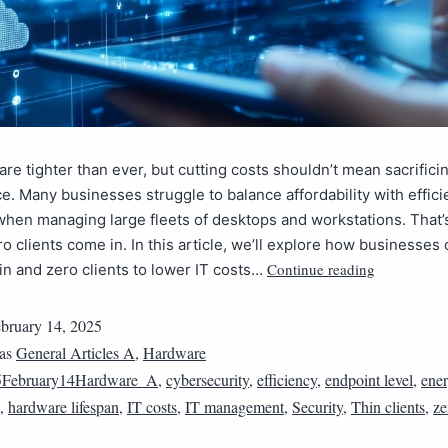
are tighter than ever, but cutting costs shouldn’t mean sacrifici
. Many businesses struggle to balance affordability with effici
when managing large fleets of desktops and workstations. That
ro clients come in. In this article, we’ll explore how businesses
Continue reading
in and zero clients to lower IT costs…
bruary 14, 2025
 as
General Articles A
,
Hardware
5February14Hardware_A
,
cybersecurity
,
efficiency
,
endpoint level
,
ene
,
hardware lifespan
,
IT costs
,
IT management
,
Security
,
Thin clients
,
ze