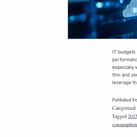
IT budgets 
performance
especially 
thin and ze
leverage th
Published
Fe
Categorized
Tagged
202
consumption