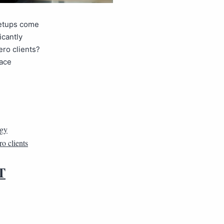
setups come
icantly
ero clients?
lace
rgy
ro clients
T