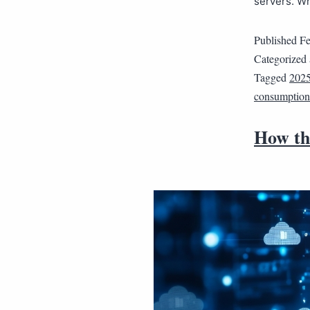
servers. W
Published
Fe
Categorized
Tagged
202
consumption
How thi