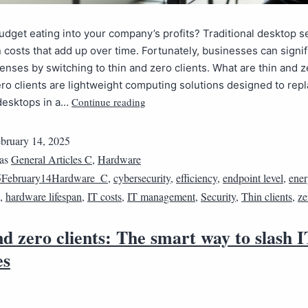
budget eating into your company’s profits? Traditional desktop 
 costs that add up over time. Fortunately, businesses can signif
nses by switching to thin and zero clients. What are thin and z
ro clients are lightweight computing solutions designed to rep
Continue reading
 desktops in a…
bruary 14, 2025
 as
General Articles C
,
Hardware
5February14Hardware_C
,
cybersecurity
,
efficiency
,
endpoint level
,
ene
,
hardware lifespan
,
IT costs
,
IT management
,
Security
,
Thin clients
,
ze
d zero clients: The smart way to slash I
es