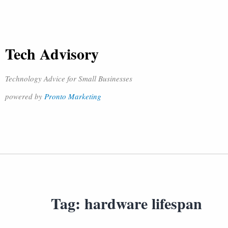
Tech Advisory
Technology Advice for Small Businesses
powered by
Pronto Marketing
Tag:
hardware lifespan