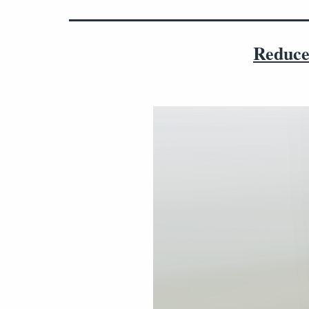
Reduce 