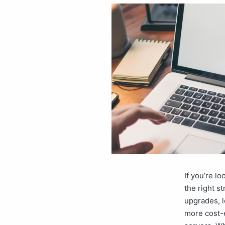
If you’re l
the right s
upgrades, l
more cost-e