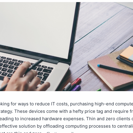
ooking for ways to reduce IT costs, purchasing high-end compute
trategy. These devices come with a hefty price tag and require 
eading to increased hardware expenses. Thin and zero clients o
ffective solution by offloading computing processes to central