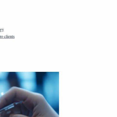
rgy
ro clients