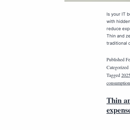
Is your IT 
with hidden
reduce expe
Thin and ze
traditional
Published
Fe
Categorized
Tagged
202
consumption
Thin an
expens