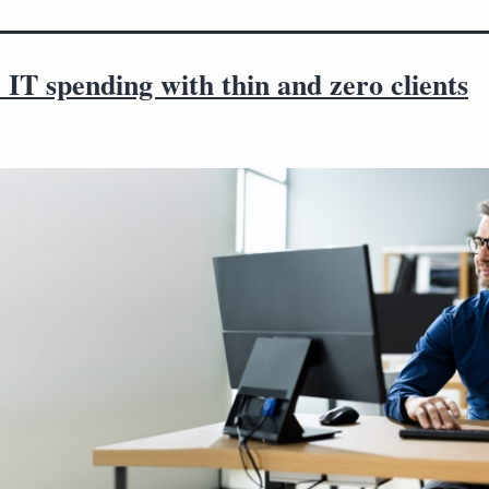
IT spending with thin and zero clients