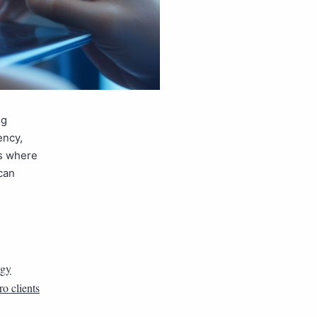
ng
ency,
’s where
 can
rgy
ro clients