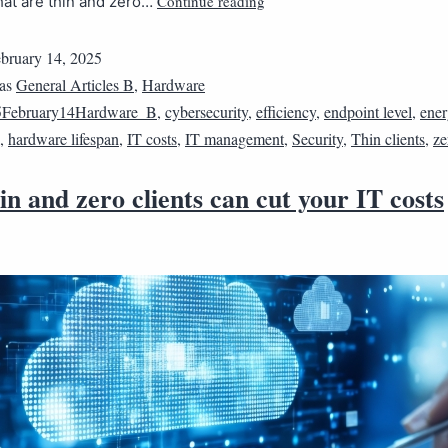
Continue reading
hat are thin and zero…
bruary 14, 2025
 as
General Articles B
,
Hardware
5February14Hardware_B
,
cybersecurity
,
efficiency
,
endpoint level
,
ene
,
hardware lifespan
,
IT costs
,
IT management
,
Security
,
Thin clients
,
ze
n and zero clients can cut your IT costs