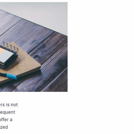
rs is not
frequent
ffer a
ized