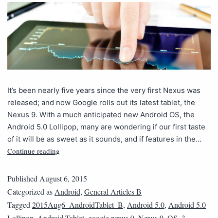
It’s been nearly five years since the very first Nexus was
released; and now Google rolls out its latest tablet, the
Nexus 9. With a much anticipated new Android OS, the
Android 5.0 Lollipop, many are wondering if our first taste
of it will be as sweet as it sounds, and if features in the…
Continue reading
Published
August 6, 2015
Categorized as
Android
,
General Articles B
Tagged
2015Aug6_AndroidTablet_B
,
Android 5.0
,
Android 5.0
Lollipop
,
Android Tablet
,
google nexus 9
,
Nexus 9
,
QS_3