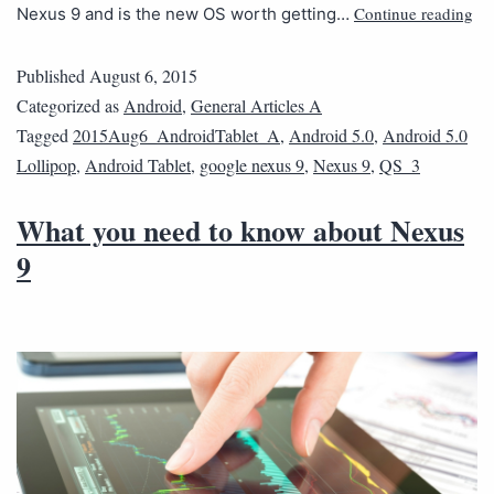
Continue reading
Nexus 9 and is the new OS worth getting…
Published
August 6, 2015
Categorized as
Android
,
General Articles A
Tagged
2015Aug6_AndroidTablet_A
,
Android 5.0
,
Android 5.0
Lollipop
,
Android Tablet
,
google nexus 9
,
Nexus 9
,
QS_3
What you need to know about Nexus
9