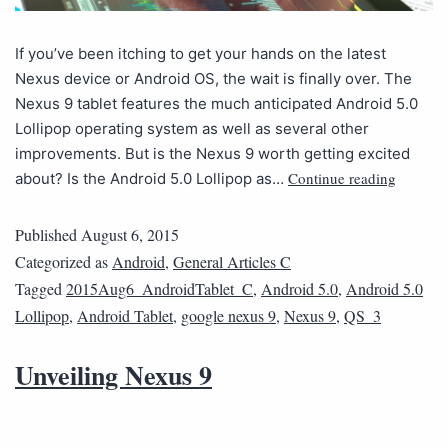
If you’ve been itching to get your hands on the latest
Nexus device or Android OS, the wait is finally over. The
Nexus 9 tablet features the much anticipated Android 5.0
Lollipop operating system as well as several other
improvements. But is the Nexus 9 worth getting excited
Continue reading
about? Is the Android 5.0 Lollipop as…
Published
August 6, 2015
Categorized as
Android
,
General Articles C
Tagged
2015Aug6_AndroidTablet_C
,
Android 5.0
,
Android 5.0
Lollipop
,
Android Tablet
,
google nexus 9
,
Nexus 9
,
QS_3
Unveiling Nexus 9