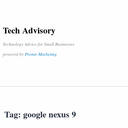
Tech Advisory
Technology Advice for Small Businesses
powered by
Pronto Marketing
Tag:
google nexus 9