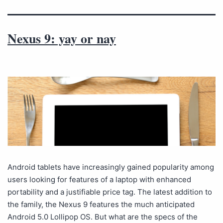
Nexus 9: yay or nay
Android tablets have increasingly gained popularity among
users looking for features of a laptop with enhanced
portability and a justifiable price tag. The latest addition to
the family, the Nexus 9 features the much anticipated
Android 5.0 Lollipop OS. But what are the specs of the