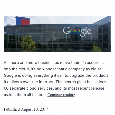
As more and more businesses move their IT resources
into the cloud, it’s no wonder that a company as big as
Google is doing everything it can to upgrade the products
it delivers over the internet. The search giant has at least
60 separate cloud services, and its most recent release
Continue reading
makes them all faster.…
Published
August 10, 2017