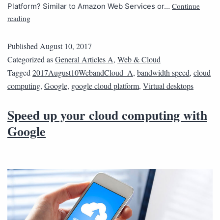
Continue
Platform? Similar to Amazon Web Services or…
reading
Published
August 10, 2017
Categorized as
General Articles A
,
Web & Cloud
Tagged
2017August10WebandCloud_A
,
bandwidth speed
,
cloud
computing
,
Google
,
google cloud platform
,
Virtual desktops
Speed up your cloud computing with
Google