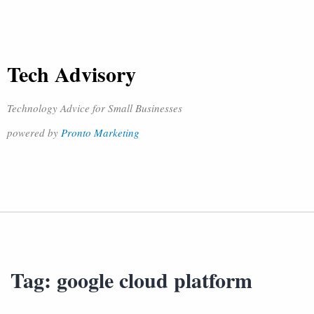
Tech Advisory
Technology Advice for Small Businesses
powered by
Pronto Marketing
Tag:
google cloud platform