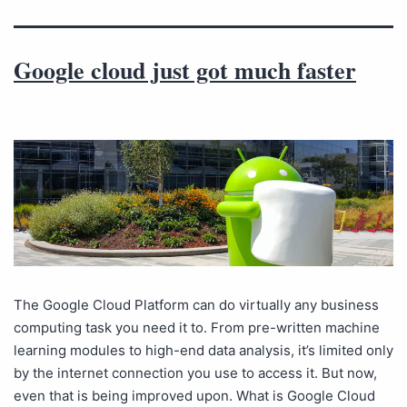
Google cloud just got much faster
The Google Cloud Platform can do virtually any business
computing task you need it to. From pre-written machine
learning modules to high-end data analysis, it’s limited only
by the internet connection you use to access it. But now,
even that is being improved upon. What is Google Cloud