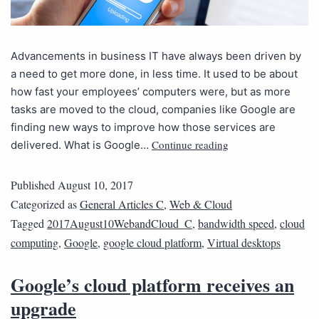
Advancements in business IT have always been driven by
a need to get more done, in less time. It used to be about
how fast your employees’ computers were, but as more
tasks are moved to the cloud, companies like Google are
finding new ways to improve how those services are
Continue reading
delivered. What is Google…
Published
August 10, 2017
Categorized as
General Articles C
,
Web & Cloud
Tagged
2017August10WebandCloud_C
,
bandwidth speed
,
cloud
computing
,
Google
,
google cloud platform
,
Virtual desktops
Google’s cloud platform receives an
upgrade