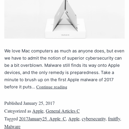
We love Mac computers as much as anyone does, but even
we have to admit the notion of superior cybersecurity can
be a bit overblown. Malware still finds its way onto Apple
devices, and the only remedy is preparedness. Take a
minute to brush up on the first Apple malware of 2017
Continue reading
before it puts…
Published
January 25, 2017
Categorized as
Apple
,
General Articles C
Tagged
2017January25_Apple_C
,
Apple
,
cybersecurity
,
fruitfly
,
Malware