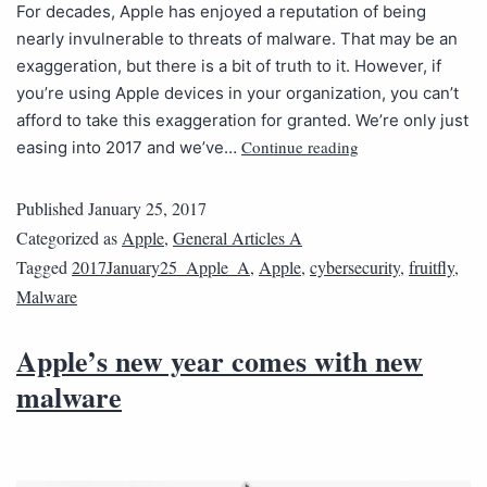
For decades, Apple has enjoyed a reputation of being
nearly invulnerable to threats of malware. That may be an
exaggeration, but there is a bit of truth to it. However, if
you’re using Apple devices in your organization, you can’t
afford to take this exaggeration for granted. We’re only just
Continue reading
easing into 2017 and we’ve…
Published
January 25, 2017
Categorized as
Apple
,
General Articles A
Tagged
2017January25_Apple_A
,
Apple
,
cybersecurity
,
fruitfly
,
Malware
Apple’s new year comes with new
malware