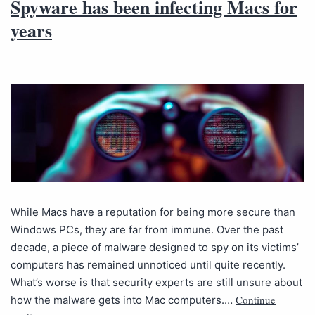
Spyware has been infecting Macs for
years
While Macs have a reputation for being more secure than
Windows PCs, they are far from immune. Over the past
decade, a piece of malware designed to spy on its victims’
computers has remained unnoticed until quite recently.
What’s worse is that security experts are still unsure about
Continue
how the malware gets into Mac computers.…