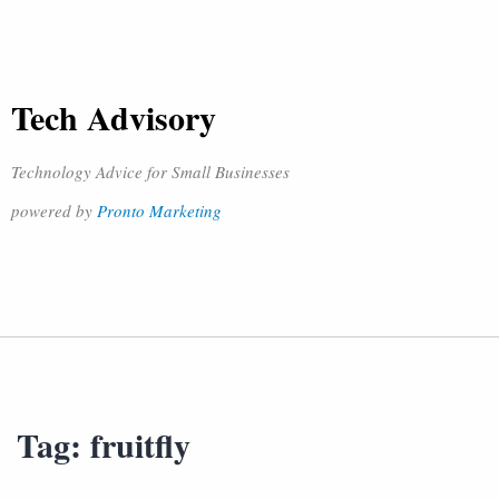
Tech Advisory
Technology Advice for Small Businesses
powered by
Pronto Marketing
Tag:
fruitfly