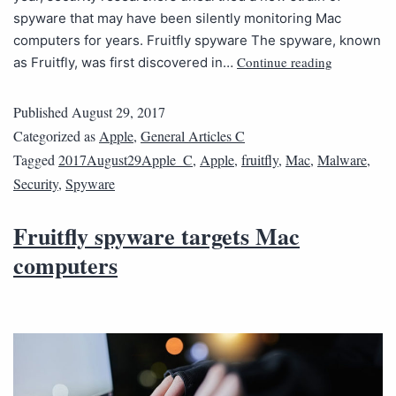
spyware that may have been silently monitoring Mac
computers for years. Fruitfly spyware The spyware, known
Continue reading
as Fruitfly, was first discovered in…
Published
August 29, 2017
Categorized as
Apple
,
General Articles C
Tagged
2017August29Apple_C
,
Apple
,
fruitfly
,
Mac
,
Malware
,
Security
,
Spyware
Fruitfly spyware targets Mac
computers