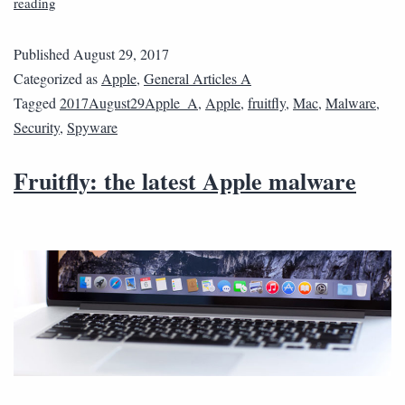
reading
Published
August 29, 2017
Categorized as
Apple
,
General Articles A
Tagged
2017August29Apple_A
,
Apple
,
fruitfly
,
Mac
,
Malware
,
Security
,
Spyware
Fruitfly: the latest Apple malware