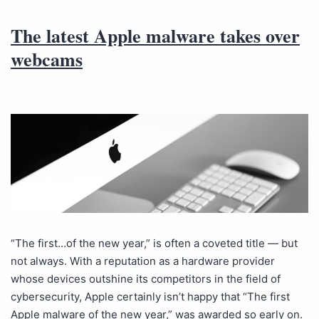
The latest Apple malware takes over
webcams
“The first…of the new year,” is often a coveted title — but
not always. With a reputation as a hardware provider
whose devices outshine its competitors in the field of
cybersecurity, Apple certainly isn’t happy that “The first
Apple malware of the new year,” was awarded so early on.