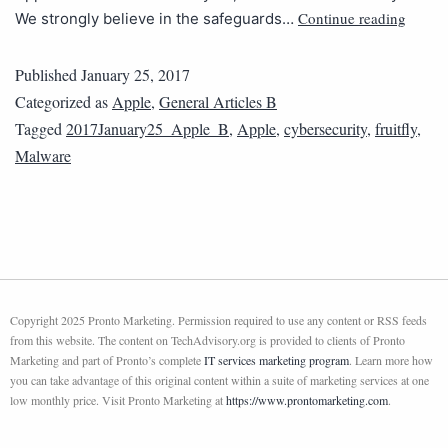
Continue reading
We strongly believe in the safeguards…
Published
January 25, 2017
Categorized as
Apple
,
General Articles B
Tagged
2017January25_Apple_B
,
Apple
,
cybersecurity
,
fruitfly
,
Malware
Copyright 2025 Pronto Marketing. Permission required to use any content or RSS feeds
from this website. The content on TechAdvisory.org is provided to clients of Pronto
Marketing and part of Pronto’s complete
IT services marketing program
. Learn more how
you can take advantage of this original content within a suite of marketing services at one
low monthly price. Visit Pronto Marketing at
https://www.prontomarketing.com
.