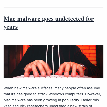
Mac malware goes undetected for
years
When new malware surfaces, many people often assume
that it’s designed to attack Windows computers. However,
Mac malware has been growing in popularity. Earlier this
year, security researchers unearthed a new strain of