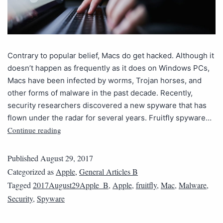
Contrary to popular belief, Macs do get hacked. Although it
doesn’t happen as frequently as it does on Windows PCs,
Macs have been infected by worms, Trojan horses, and
other forms of malware in the past decade. Recently,
security researchers discovered a new spyware that has
flown under the radar for several years. Fruitfly spyware…
Continue reading
Published
August 29, 2017
Categorized as
Apple
,
General Articles B
Tagged
2017August29Apple_B
,
Apple
,
fruitfly
,
Mac
,
Malware
,
Security
,
Spyware