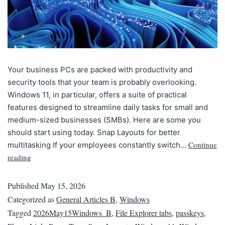
Your business PCs are packed with productivity and
security tools that your team is probably overlooking.
Windows 11, in particular, offers a suite of practical
features designed to streamline daily tasks for small and
medium-sized businesses (SMBs). Here are some you
should start using today. Snap Layouts for better
Continue
multitasking If your employees constantly switch…
reading
Published
May 15, 2026
Categorized as
General Articles B
,
Windows
Tagged
2026May15Windows_B
,
File Explorer tabs
,
passkeys
,