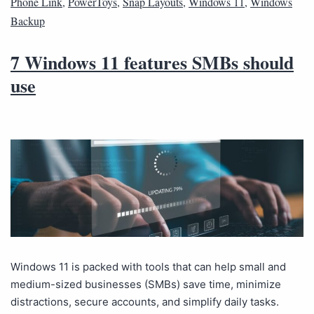
Phone Link
,
PowerToys
,
Snap Layouts
,
Windows 11
,
Windows
Backup
7 Windows 11 features SMBs should
use
Windows 11 is packed with tools that can help small and
medium-sized businesses (SMBs) save time, minimize
distractions, secure accounts, and simplify daily tasks.