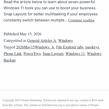
Read the article below to learn about seven powerful
Windows 11 tools you can use to boost your business.
Snap Layouts for better multitasking If your employees
Continue reading
constantly switch between multiple…
Published
May 15, 2026
Categorized as
General Articles A
,
Windows
Tagged
2026May15Windows_A
,
File Explorer tabs
,
passkeys
,
Phone Link
,
PowerToys
,
Snap Layouts
,
Windows 11
,
Windows
Backup
Copyright 2025 Pronto Marketing. Permission required to use any content or RSS feeds
from this website. The content on TechAdvisory.org is provided to clients of Pronto