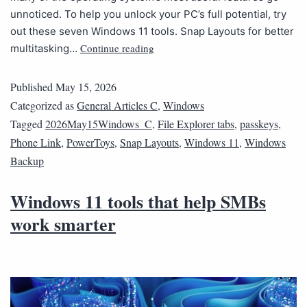
unnoticed. To help you unlock your PC’s full potential, try
out these seven Windows 11 tools. Snap Layouts for better
Continue reading
multitasking…
Published
May 15, 2026
Categorized as
General Articles C
,
Windows
Tagged
2026May15Windows_C
,
File Explorer tabs
,
passkeys
,
Phone Link
,
PowerToys
,
Snap Layouts
,
Windows 11
,
Windows
Backup
Windows 11 tools that help SMBs
work smarter