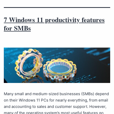
7 Windows 11 productivity features
for SMBs
Many small and medium-sized businesses (SMBs) depend
on their Windows 11 PCs for nearly everything, from email
and accounting to sales and customer support. However,
many of the operating system’s most useful features go