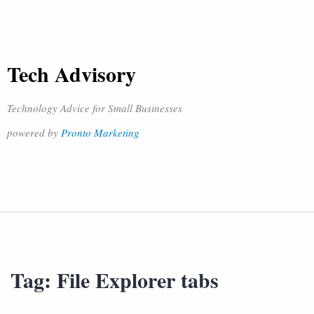
Tech Advisory
Technology Advice for Small Businesses
powered by
Pronto Marketing
Tag:
File Explorer tabs