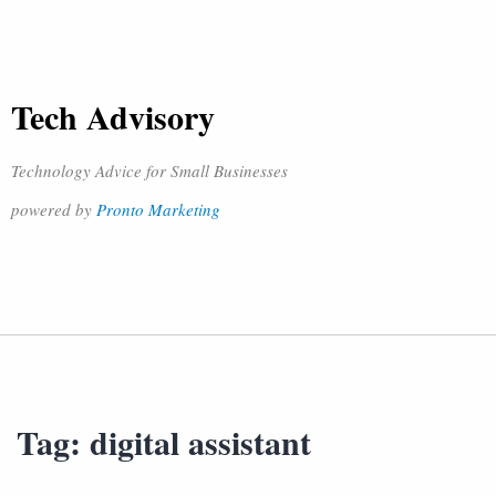
Tech Advisory
Technology Advice for Small Businesses
powered by
Pronto Marketing
Tag:
digital assistant