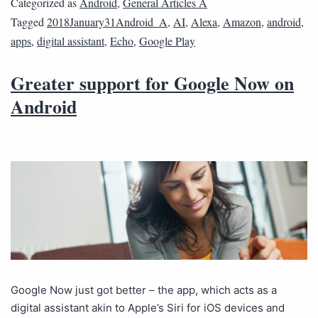
Categorized as
Android
,
General Articles A
Tagged
2018January31Android_A
,
AI
,
Alexa
,
Amazon
,
android
,
apps
,
digital assistant
,
Echo
,
Google Play
Greater support for Google Now on
Android
Google Now just got better – the app, which acts as a
digital assistant akin to Apple’s Siri for iOS devices and