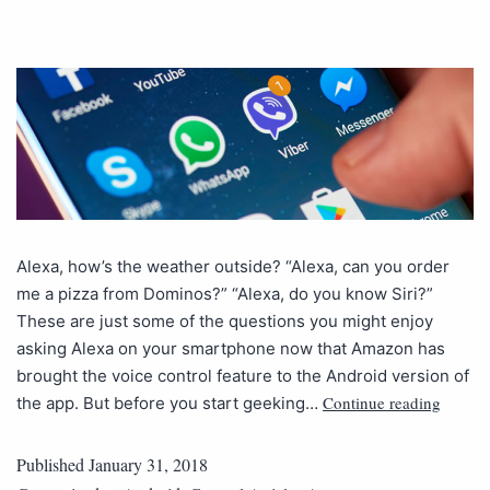
Alexa, how’s the weather outside? “Alexa, can you order
me a pizza from Dominos?” “Alexa, do you know Siri?”
These are just some of the questions you might enjoy
asking Alexa on your smartphone now that Amazon has
brought the voice control feature to the Android version of
Continue reading
the app. But before you start geeking…
Published
January 31, 2018