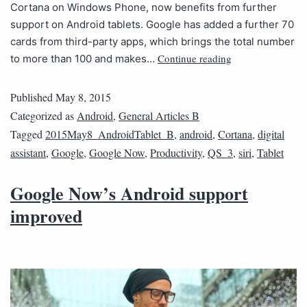
Cortana on Windows Phone, now benefits from further
support on Android tablets. Google has added a further 70
cards from third-party apps, which brings the total number
Continue reading
to more than 100 and makes…
Published
May 8, 2015
Categorized as
Android
,
General Articles B
Tagged
2015May8_AndroidTablet_B
,
android
,
Cortana
,
digital
assistant
,
Google
,
Google Now
,
Productivity
,
QS_3
,
siri
,
Tablet
Google Now’s Android support
improved