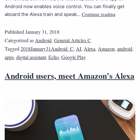
Android now enables voice control. You can finally get
Continue reading
aboard the Alexa train and speak…
Published
January 31, 2018
Categorized as
Android
,
General Articles C
Tagged
2018January31Android_C
,
AI
,
Alexa
,
Amazon
,
android
,
apps
,
digital assistant
,
Echo
,
Google Play
Android users, meet Amazon’s Alexa