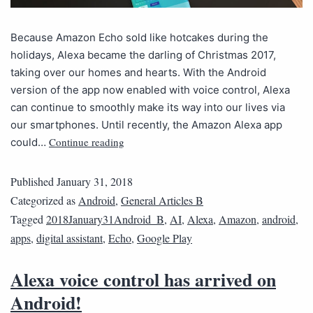
Because Amazon Echo sold like hotcakes during the
holidays, Alexa became the darling of Christmas 2017,
taking over our homes and hearts. With the Android
version of the app now enabled with voice control, Alexa
can continue to smoothly make its way into our lives via
our smartphones. Until recently, the Amazon Alexa app
Continue reading
could…
Published
January 31, 2018
Categorized as
Android
,
General Articles B
Tagged
2018January31Android_B
,
AI
,
Alexa
,
Amazon
,
android
,
apps
,
digital assistant
,
Echo
,
Google Play
Alexa voice control has arrived on
Android!