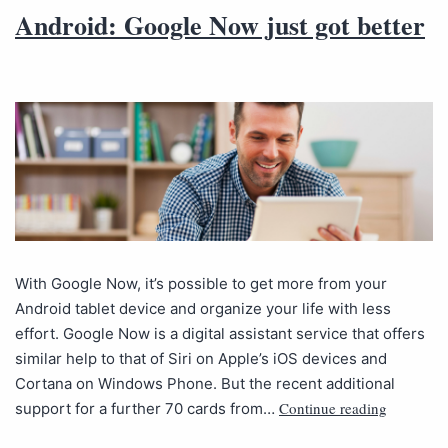
Android: Google Now just got better
With Google Now, it’s possible to get more from your
Android tablet device and organize your life with less
effort. Google Now is a digital assistant service that offers
similar help to that of Siri on Apple’s iOS devices and
Cortana on Windows Phone. But the recent additional
Continue reading
support for a further 70 cards from…