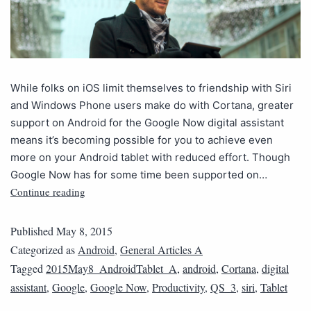
While folks on iOS limit themselves to friendship with Siri
and Windows Phone users make do with Cortana, greater
support on Android for the Google Now digital assistant
means it’s becoming possible for you to achieve even
more on your Android tablet with reduced effort. Though
Google Now has for some time been supported on…
Continue reading
Published
May 8, 2015
Categorized as
Android
,
General Articles A
Tagged
2015May8_AndroidTablet_A
,
android
,
Cortana
,
digital
assistant
,
Google
,
Google Now
,
Productivity
,
QS_3
,
siri
,
Tablet