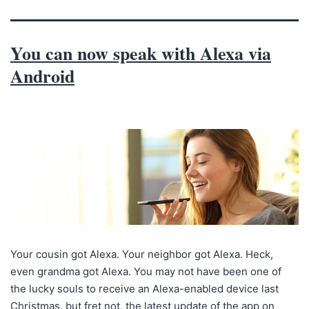
You can now speak with Alexa via
Android
Your cousin got Alexa. Your neighbor got Alexa. Heck,
even grandma got Alexa. You may not have been one of
the lucky souls to receive an Alexa-enabled device last
Christmas, but fret not, the latest update of the app on