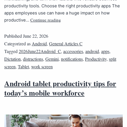
productivity tools. Choose the right productivity apps The
apps employees use can have a huge impact on how
Continue reading
productive…
Published
June 22, 2026
Categorized as
Android
,
General Articles C
Tagged
2026June22Android_C
,
accessories
,
android
,
apps
,
Dictation
,
distractions
,
Gemini
,
notifications
,
Productivity
,
split
screen
,
Tablet
,
work screen
Android tablet productivity tips for
today’s mobile workforce