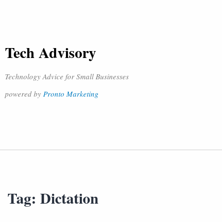
Tech Advisory
Technology Advice for Small Businesses
powered by
Pronto Marketing
Tag:
Dictation