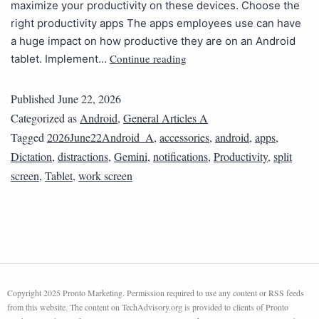
maximize your productivity on these devices. Choose the
right productivity apps The apps employees use can have
a huge impact on how productive they are on an Android
Continue reading
tablet. Implement…
Published
June 22, 2026
Categorized as
Android
,
General Articles A
Tagged
2026June22Android_A
,
accessories
,
android
,
apps
,
Dictation
,
distractions
,
Gemini
,
notifications
,
Productivity
,
split
screen
,
Tablet
,
work screen
Copyright 2025 Pronto Marketing. Permission required to use any content or RSS feeds
from this website. The content on TechAdvisory.org is provided to clients of Pronto