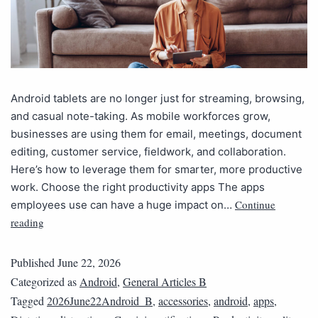
Android tablets are no longer just for streaming, browsing,
and casual note-taking. As mobile workforces grow,
businesses are using them for email, meetings, document
editing, customer service, fieldwork, and collaboration.
Here’s how to leverage them for smarter, more productive
work. Choose the right productivity apps The apps
Continue
employees use can have a huge impact on…
reading
Published
June 22, 2026
Categorized as
Android
,
General Articles B
Tagged
2026June22Android_B
,
accessories
,
android
,
apps
,