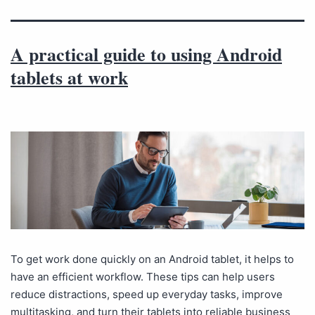
A practical guide to using Android
tablets at work
To get work done quickly on an Android tablet, it helps to
have an efficient workflow. These tips can help users
reduce distractions, speed up everyday tasks, improve
multitasking, and turn their tablets into reliable business