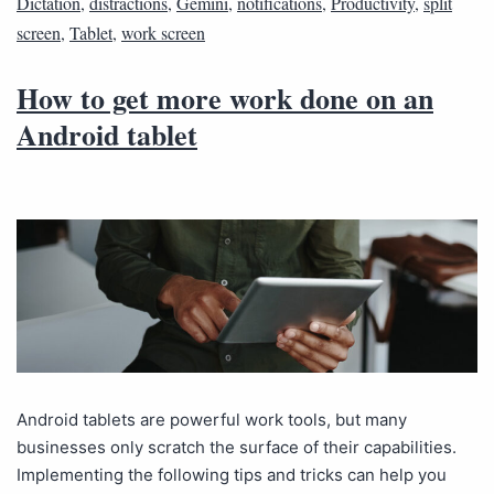
Dictation
,
distractions
,
Gemini
,
notifications
,
Productivity
,
split
screen
,
Tablet
,
work screen
How to get more work done on an
Android tablet
Android tablets are powerful work tools, but many
businesses only scratch the surface of their capabilities.
Implementing the following tips and tricks can help you