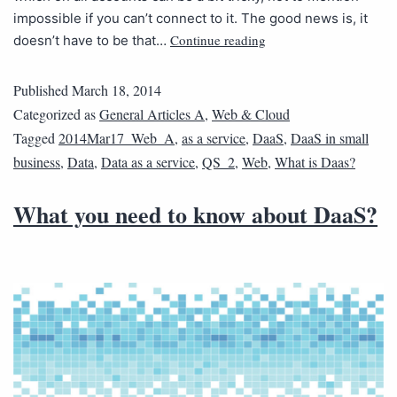
impossible if you can’t connect to it. The good news is, it
Continue reading
doesn’t have to be that…
Published
March 18, 2014
Categorized as
General Articles A
,
Web & Cloud
Tagged
2014Mar17_Web_A
,
as a service
,
DaaS
,
DaaS in small
business
,
Data
,
Data as a service
,
QS_2
,
Web
,
What is Daas?
What you need to know about DaaS?