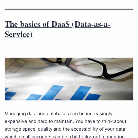
The basics of DaaS (Data-as-a-
Service)
Managing data and databases can be increasingly
expensive and hard to maintain. You have to think about
storage space, quality and the accessibility of your data
which on all accounts can be a bit tricky, not to mention