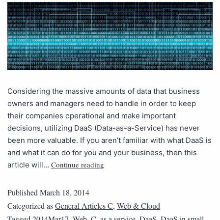
Considering the massive amounts of data that business
owners and managers need to handle in order to keep
their companies operational and make important
decisions, utilizing DaaS (Data-as-a-Service) has never
been more valuable. If you aren’t familiar with what DaaS is
and what it can do for you and your business, then this
Continue reading
article will…
Published
March 18, 2014
Categorized as
General Articles C
,
Web & Cloud
Tagged
2014Mar17_Web_C
,
as a service
,
DaaS
,
DaaS in small