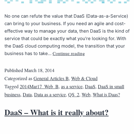
No one can refute the value that DaaS (Data-as-a-Service)
can bring to your business. If you need an agile and cost-
effective way to manage your data, then DaaS is the kind of
service that could be exactly what you’re looking for. With
the DaaS cloud computing model, the transition that your
Continue reading
business has to take…
Published
March 18, 2014
Categorized as
General Articles B
,
Web & Cloud
Tagged
2014Mar17_Web_B
,
as a service
,
DaaS
,
DaaS in small
business
,
Data
,
Data as a service
,
QS_2
,
Web
,
What is Daas?
DaaS – What is it really about?