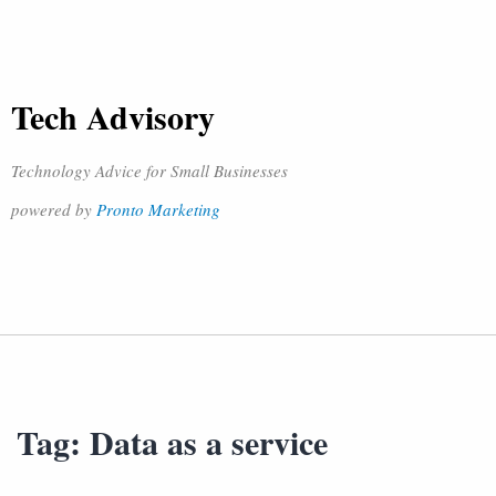
Tech Advisory
Technology Advice for Small Businesses
powered by
Pronto Marketing
Tag:
Data as a service