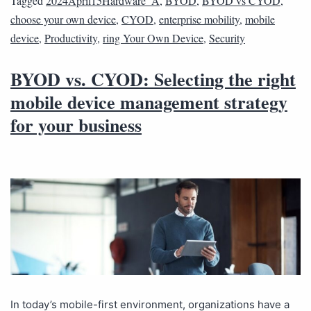
Tagged
2024April15Hardware_A
,
BYOD
,
BYOD vs CYOD
,
choose your own device
,
CYOD
,
enterprise mobility
,
mobile
device
,
Productivity
,
ring Your Own Device
,
Security
BYOD vs. CYOD: Selecting the right
mobile device management strategy
for your business
In today’s mobile-first environment, organizations have a