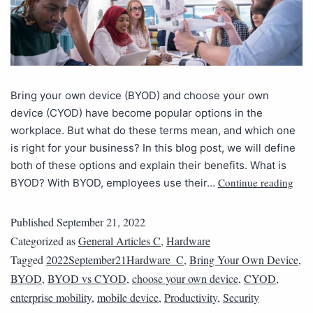
Bring your own device (BYOD) and choose your own
device (CYOD) have become popular options in the
workplace. But what do these terms mean, and which one
is right for your business? In this blog post, we will define
both of these options and explain their benefits. What is
Continue reading
BYOD? With BYOD, employees use their…
Published
September 21, 2022
Categorized as
General Articles C
,
Hardware
Tagged
2022September21Hardware_C
,
Bring Your Own Device
,
BYOD
,
BYOD vs CYOD
,
choose your own device
,
CYOD
,
enterprise mobility
,
mobile device
,
Productivity
,
Security