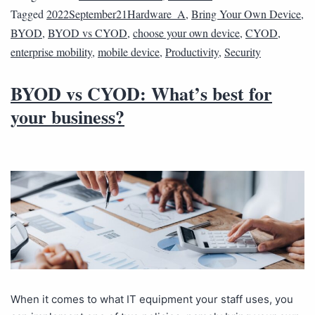
Tagged
2022September21Hardware_A
,
Bring Your Own Device
,
BYOD
,
BYOD vs CYOD
,
choose your own device
,
CYOD
,
enterprise mobility
,
mobile device
,
Productivity
,
Security
BYOD vs CYOD: What’s best for
your business?
When it comes to what IT equipment your staff uses, you