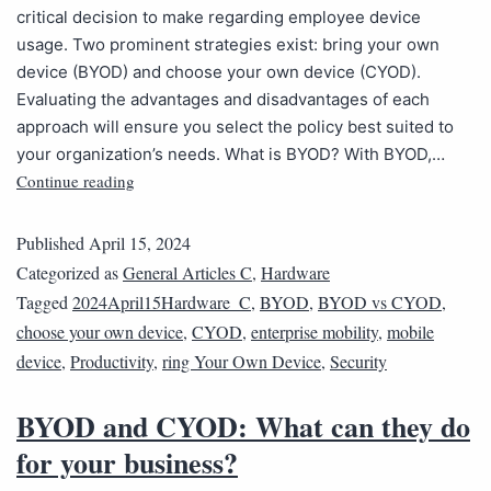
critical decision to make regarding employee device
usage. Two prominent strategies exist: bring your own
device (BYOD) and choose your own device (CYOD).
Evaluating the advantages and disadvantages of each
approach will ensure you select the policy best suited to
your organization’s needs. What is BYOD? With BYOD,…
Continue reading
Published
April 15, 2024
Categorized as
General Articles C
,
Hardware
Tagged
2024April15Hardware_C
,
BYOD
,
BYOD vs CYOD
,
choose your own device
,
CYOD
,
enterprise mobility
,
mobile
device
,
Productivity
,
ring Your Own Device
,
Security
BYOD and CYOD: What can they do
for your business?