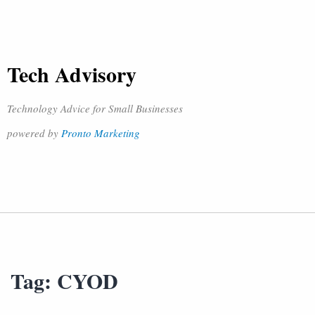
Tech Advisory
Technology Advice for Small Businesses
powered by
Pronto Marketing
Tag:
CYOD