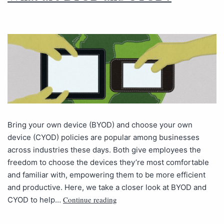
Bring your own device (BYOD) and choose your own
device (CYOD) policies are popular among businesses
across industries these days. Both give employees the
freedom to choose the devices they’re most comfortable
and familiar with, empowering them to be more efficient
and productive. Here, we take a closer look at BYOD and
Continue reading
CYOD to help…