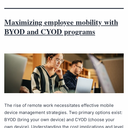
Maximizing employee mobility with
BYOD and CYOD programs
The rise of remote work necessitates effective mobile
device management strategies. Two primary options exist:
BYOD (bring your own device) and CYOD (choose your
own device). Understanding the cost implications and level