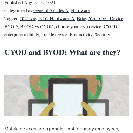
Published
August 16, 2021
Categorized as
General Articles A
,
Hardware
Tagged
2021August16_Hardware_A
,
Bring Your Own Device
,
BYOD
,
BYOD vs CYOD
,
choose your own device
,
CYOD
,
enterprise mobility
,
mobile device
,
Productivity
,
Security
CYOD and BYOD: What are they?
Mobile devices are a popular tool for many employees,