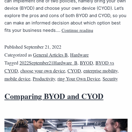
can implement one of two policies, namely bring your own
device (BYOD) and choose your own device (CYOD). Let’s
explore the pros and cons of both BYOD and CYOD, so you
can make an informed decision about which option best
Continue reading
fits your business needs.…
Published
September 21, 2022
Categorized as
General Articles B
,
Hardware
Tagged
2022September21Hardware_B
,
BYOD
,
BYOD vs
CYOD
,
choose your own device
,
CYOD
,
enterprise mobility
,
mobile device
,
Productivity
,
ring Your Own Device
,
Security
Comparing BYOD and CYOD