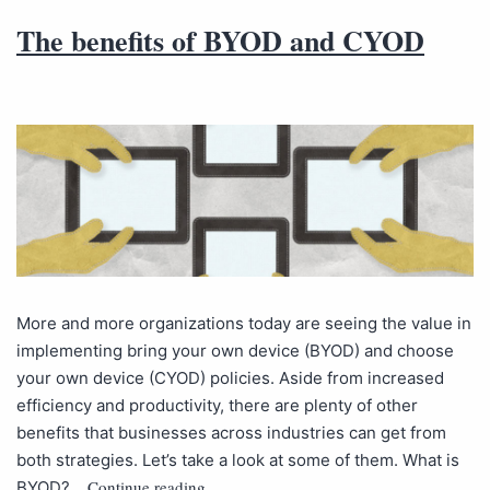
The benefits of BYOD and CYOD
More and more organizations today are seeing the value in
implementing bring your own device (BYOD) and choose
your own device (CYOD) policies. Aside from increased
efficiency and productivity, there are plenty of other
benefits that businesses across industries can get from
both strategies. Let’s take a look at some of them. What is
Continue reading
BYOD?…