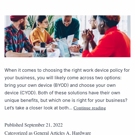
When it comes to choosing the right work device policy for
your business, you will likely come across two options:
bring your own device (BYOD) and choose your own
device (CYOD). Both of these solutions have their own
unique benefits, but which one is right for your business?
Continue reading
Let’s take a closer look at both…
Published
September 21, 2022
Categorized as
General Articles A
,
Hardware