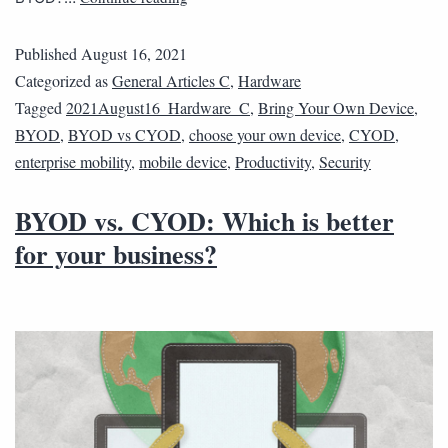
Published
August 16, 2021
Categorized as
General Articles C
,
Hardware
Tagged
2021August16_Hardware_C
,
Bring Your Own Device
,
BYOD
,
BYOD vs CYOD
,
choose your own device
,
CYOD
,
enterprise mobility
,
mobile device
,
Productivity
,
Security
BYOD vs. CYOD: Which is better
for your business?