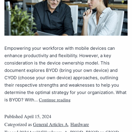
Empowering your workforce with mobile devices can
enhance productivity and flexibility. However, a key
consideration is the device ownership model. This
document explores BYOD (bring your own device) and
CYOD (choose your own device) approaches, outlining
their respective strengths and weaknesses to help you
determine the optimal strategy for your organization. What
Continue reading
is BYOD? With…
Published
April 15, 2024
Categorized as
General Articles A
,
Hardware