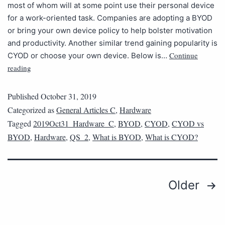
most of whom will at some point use their personal device
for a work-oriented task. Companies are adopting a BYOD
or bring your own device policy to help bolster motivation
and productivity. Another similar trend gaining popularity is
Continue
CYOD or choose your own device. Below is…
reading
Published
October 31, 2019
Categorized as
General Articles C
,
Hardware
Tagged
2019Oct31_Hardware_C
,
BYOD
,
CYOD
,
CYOD vs
BYOD
,
Hardware
,
QS_2
,
What is BYOD
,
What is CYOD?
Older