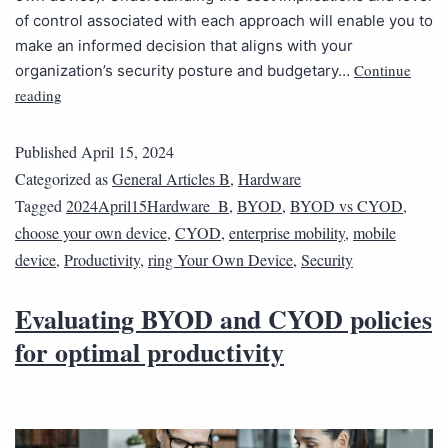
of control associated with each approach will enable you to
make an informed decision that aligns with your
Continue
organization’s security posture and budgetary…
reading
Published
April 15, 2024
Categorized as
General Articles B
,
Hardware
Tagged
2024April15Hardware_B
,
BYOD
,
BYOD vs CYOD
,
choose your own device
,
CYOD
,
enterprise mobility
,
mobile
device
,
Productivity
,
ring Your Own Device
,
Security
Evaluating BYOD and CYOD policies
for optimal productivity