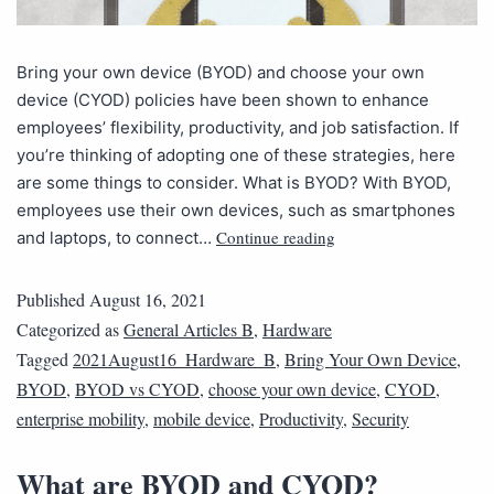
Bring your own device (BYOD) and choose your own
device (CYOD) policies have been shown to enhance
employees’ flexibility, productivity, and job satisfaction. If
you’re thinking of adopting one of these strategies, here
are some things to consider. What is BYOD? With BYOD,
employees use their own devices, such as smartphones
Continue reading
and laptops, to connect…
Published
August 16, 2021
Categorized as
General Articles B
,
Hardware
Tagged
2021August16_Hardware_B
,
Bring Your Own Device
,
BYOD
,
BYOD vs CYOD
,
choose your own device
,
CYOD
,
enterprise mobility
,
mobile device
,
Productivity
,
Security
What are BYOD and CYOD?