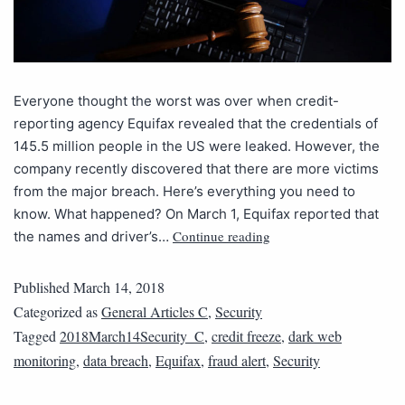
Everyone thought the worst was over when credit-
reporting agency Equifax revealed that the credentials of
145.5 million people in the US were leaked. However, the
company recently discovered that there are more victims
from the major breach. Here’s everything you need to
know. What happened? On March 1, Equifax reported that
Continue reading
the names and driver’s…
Published
March 14, 2018
Categorized as
General Articles C
,
Security
Tagged
2018March14Security_C
,
credit freeze
,
dark web
monitoring
,
data breach
,
Equifax
,
fraud alert
,
Security