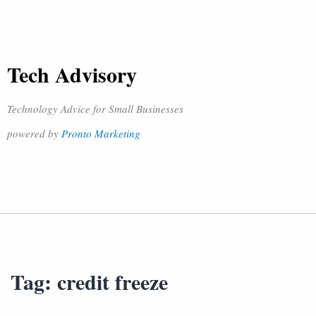
Tech Advisory
Technology Advice for Small Businesses
powered by
Pronto Marketing
Tag:
credit freeze