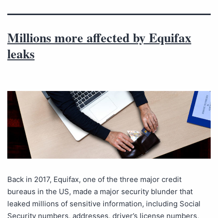
Millions more affected by Equifax
leaks
Back in 2017, Equifax, one of the three major credit
bureaus in the US, made a major security blunder that
leaked millions of sensitive information, including Social
Security numbers, addresses, driver’s license numbers,