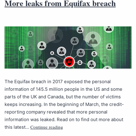
More leaks from Equifax breach
The Equifax breach in 2017 exposed the personal
information of 145.5 million people in the US and some
parts of the UK and Canada, but the number of victims
keeps increasing. In the beginning of March, the credit-
reporting company revealed that more personal
information was leaked. Read on to find out more about
Continue reading
this latest…