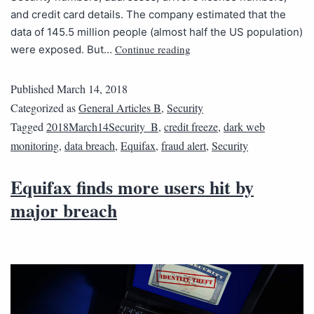
and credit card details. The company estimated that the
data of 145.5 million people (almost half the US population)
Continue reading
were exposed. But…
Published
March 14, 2018
Categorized as
General Articles B
,
Security
Tagged
2018March14Security_B
,
credit freeze
,
dark web
monitoring
,
data breach
,
Equifax
,
fraud alert
,
Security
Equifax finds more users hit by
major breach