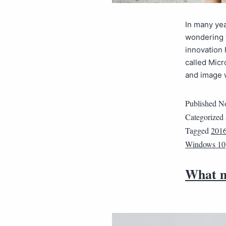
In many yea
wondering 
innovation 
called Micr
and image
Published
No
Categorized
Tagged
201
Windows 10
What m