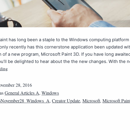
aint has long been a staple to the Windows computing platform
only recently has this cornerstone application been updated wi
n of a new program, Microsoft Paint 3D. If you have long awaite
u’ll be delighted to hear about the the new changes. With the
ding
vember 28, 2016
 as
General Articles A
,
Windows
6November28_Windows_A
,
Creator Update
,
Microsoft
,
Microsoft Pain