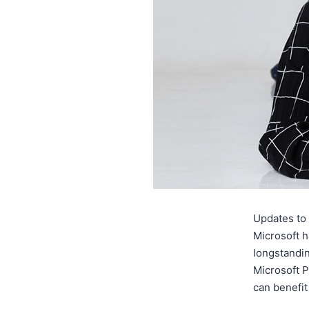
Updates to 
Microsoft h
longstandin
Microsoft P
can benefi