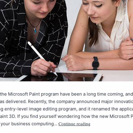
the Microsoft Paint program have been a long time coming, and f
as delivered. Recently, the company announced major innovatio
g entry-level image editing program, and it renamed the applica
aint 3D. If you find yourself wondering how the new Microsoft 
Continue reading
t your business computing…