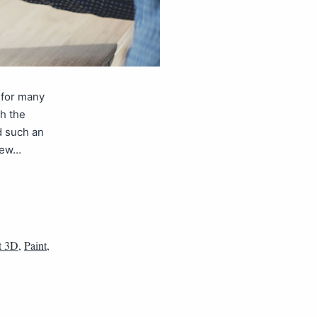
 for many
th the
d such an
 new…
t 3D
,
Paint
,