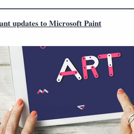
ant updates to Microsoft Paint