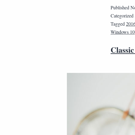
Published
No
Categorized
Tagged
201
Windows 10
Classic