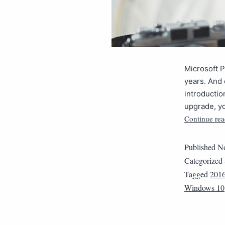
Microsoft P
years. And 
introductio
upgrade, yo
Continue rea
Published
No
Categorized
Tagged
201
Windows 10