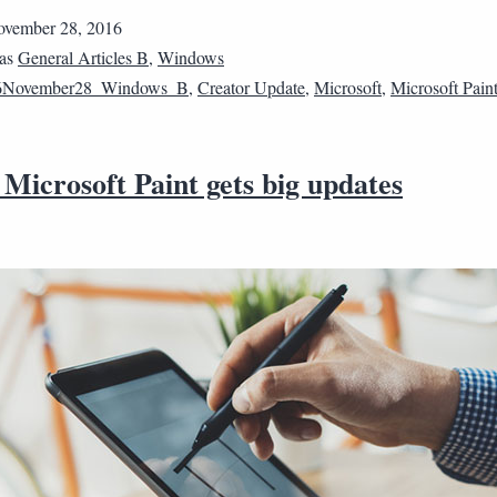
vember 28, 2016
 as
General Articles B
,
Windows
6November28_Windows_B
,
Creator Update
,
Microsoft
,
Microsoft Pain
 Microsoft Paint gets big updates