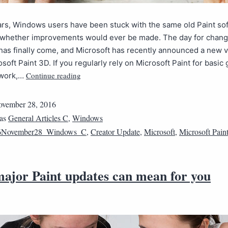
rs, Windows users have been stuck with the same old Paint so
whether improvements would ever be made. The day for chan
has finally come, and Microsoft has recently announced a new 
osoft Paint 3D. If you regularly rely on Microsoft Paint for basic
Continue reading
 work,…
vember 28, 2016
 as
General Articles C
,
Windows
6November28_Windows_C
,
Creator Update
,
Microsoft
,
Microsoft Pain
ajor Paint updates can mean for you