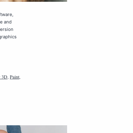
ftware,
ge and
version
 graphics
t 3D
,
Paint
,