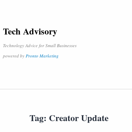
Tech Advisory
Technology Advice for Small Businesses
powered by
Pronto Marketing
Tag:
Creator Update