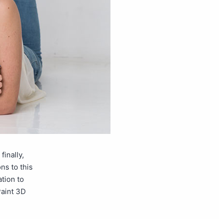
inally,
ns to this
tion to
Paint 3D