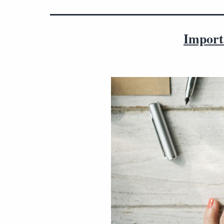
Import