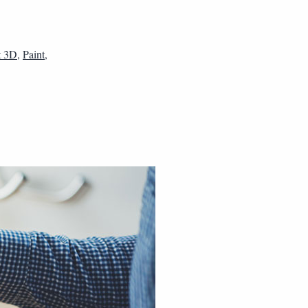
t 3D
,
Paint
,