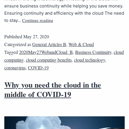
ensure business continuity while helping you save money.
Ensuring continuity and efficiency with the cloud The need
Continue reading
to stay…
Published
May 27, 2020
Categorized as
General Articles B
,
Web & Cloud
Tagged
2020May27WebandCloud_B
,
Business Continuity
,
cloud
computing
,
cloud computing benefits
,
cloud technology
,
coronavirus
,
COVID-19
Why you need the cloud in the
middle of COVID-19