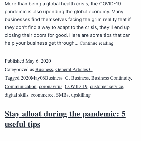
More than being a global health crisis, the COVID-19
pandemic is also upending the global economy. Many
businesses find themselves facing the grim reality that if
they don’t find a way to adapt to the crisis, they’ll end up
closing their doors for good. Here are some tips that can
Continue reading
help your business get through…
Published
May 6, 2020
Categorized as
Business
,
General Articles C
Tagged
2020May06Business_C
,
Business
,
Business Continuity
,
Communication
,
coronavirus
,
COVID-19
,
customer service
,
digital skills
,
ecommerce
,
SMBs
,
upskilling
Stay afloat during the pandemic: 5
useful tips