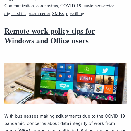
Communication
,
coronavirus
,
COVID-19
,
customer service
,
digital skills
,
ecommerce
,
SMBs
,
upskilling
Remote work policy tips for
Windows and Office users
With businesses making adjustments due to the COVID-19
pandemic, concerns about data integrity of work from
home (WFH) setups have multiplied. But as long as you can