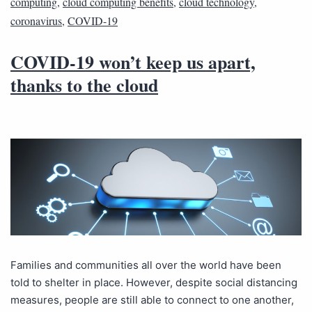
computing
,
cloud computing benefits
,
cloud technology
,
coronavirus
,
COVID-19
COVID-19 won’t keep us apart,
thanks to the cloud
Families and communities all over the world have been
told to shelter in place. However, despite social distancing
measures, people are still able to connect to one another,