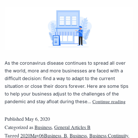
As the coronavirus disease continues to spread all over
the world, more and more businesses are faced with a
difficult decision: find a way to adapt to the current
situation or close their doors forever. Here are some tips
to help your business adjust to the challenges of the
Continue reading
pandemic and stay afloat during these…
Published
May 6, 2020
Categorized as
Business
,
General Articles B
Tagged
2020May06Business_B
,
Business
,
Business Continuity
,