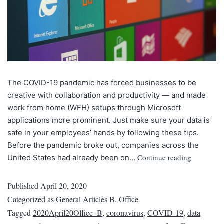
The COVID-19 pandemic has forced businesses to be
creative with collaboration and productivity — and made
work from home (WFH) setups through Microsoft
applications more prominent. Just make sure your data is
safe in your employees’ hands by following these tips.
Before the pandemic broke out, companies across the
Continue reading
United States had already been on…
Published
April 20, 2020
Categorized as
General Articles B
,
Office
Tagged
2020April20Office_B
,
coronavirus
,
COVID-19
,
data