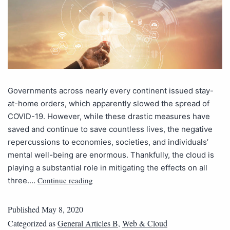
Governments across nearly every continent issued stay-
at-home orders, which apparently slowed the spread of
COVID-19. However, while these drastic measures have
saved and continue to save countless lives, the negative
repercussions to economies, societies, and individuals’
mental well-being are enormous. Thankfully, the cloud is
playing a substantial role in mitigating the effects on all
Continue reading
three.…
Published
May 8, 2020
Categorized as
General Articles B
,
Web & Cloud