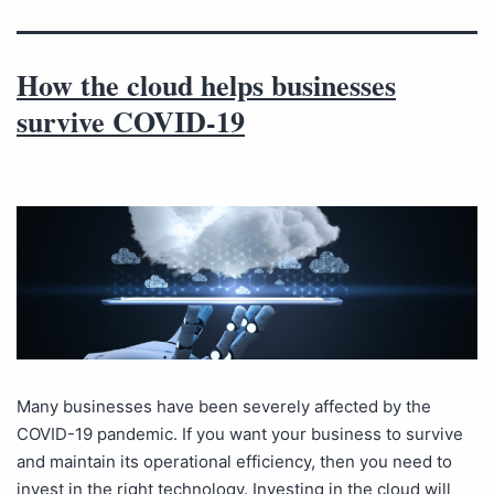
How the cloud helps businesses
survive COVID-19
Many businesses have been severely affected by the
COVID-19 pandemic. If you want your business to survive
and maintain its operational efficiency, then you need to
invest in the right technology. Investing in the cloud will