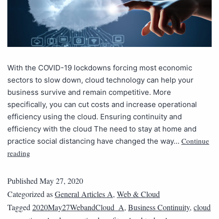
With the COVID-19 lockdowns forcing most economic
sectors to slow down, cloud technology can help your
business survive and remain competitive. More
specifically, you can cut costs and increase operational
efficiency using the cloud. Ensuring continuity and
efficiency with the cloud The need to stay at home and
Continue
practice social distancing have changed the way…
reading
Published
May 27, 2020
Categorized as
General Articles A
,
Web & Cloud
Tagged
2020May27WebandCloud_A
,
Business Continuity
,
cloud