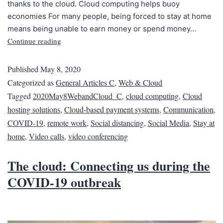
thanks to the cloud. Cloud computing helps buoy
economies For many people, being forced to stay at home
means being unable to earn money or spend money…
Continue reading
Published
May 8, 2020
Categorized as
General Articles C
,
Web & Cloud
Tagged
2020May8WebandCloud_C
,
cloud computing
,
Cloud
hosting solutions
,
Cloud-based payment systems
,
Communication
,
COVID-19
,
remote work
,
Social distancing
,
Social Media
,
Stay at
home
,
Video calls
,
video conferencing
The cloud: Connecting us during the
COVID-19 outbreak