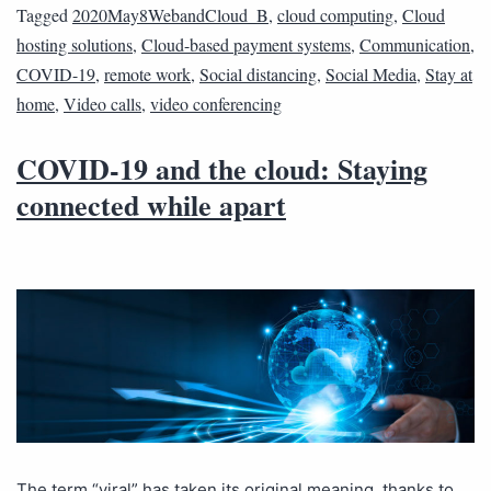
Tagged
2020May8WebandCloud_B
,
cloud computing
,
Cloud
hosting solutions
,
Cloud-based payment systems
,
Communication
,
COVID-19
,
remote work
,
Social distancing
,
Social Media
,
Stay at
home
,
Video calls
,
video conferencing
COVID-19 and the cloud: Staying
connected while apart
The term “viral” has taken its original meaning, thanks to