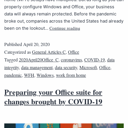
properly configure Windows and Office, your business
data will always remain protected. Before the pandemic
broke out, companies across the United States had already
Continue reading
been on the lookout…
Published
April 20, 2020
Categorized as
General Articles C
,
Office
Tagged
2020April20Office_C
,
coronavirus
,
COVID-19
,
data
integrity
,
data management
,
data security
,
Microsoft
,
Office
,
pandemic
,
WFH
,
Windows
,
work from home
Preparing your Office suite for
changes brought by COVID-19