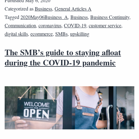
Published
May 6, 2020
Categorized as
Business
,
General Articles A
Tagged
2020May06Business_A
,
Business
,
Business Continuity
,
Communication
,
coronavirus
,
COVID-19
,
customer service
,
digital skills
,
ecommerce
,
SMBs
,
upskilling
The SMB’s guide to staying afloat
during the COVID-19 pandemic