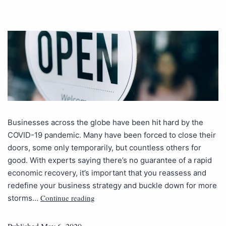
Businesses across the globe have been hit hard by the
COVID-19 pandemic. Many have been forced to close their
doors, some only temporarily, but countless others for
good. With experts saying there’s no guarantee of a rapid
economic recovery, it’s important that you reassess and
redefine your business strategy and buckle down for more
Continue reading
storms…