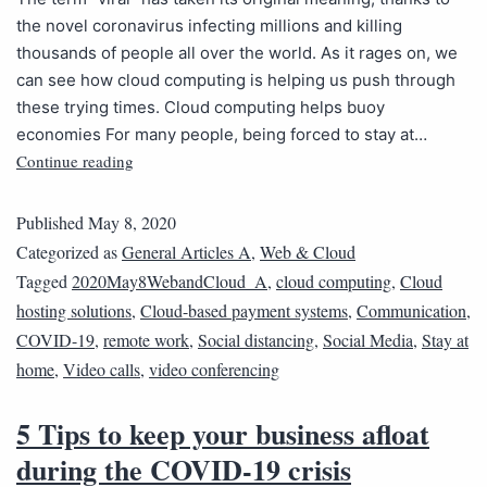
the novel coronavirus infecting millions and killing
thousands of people all over the world. As it rages on, we
can see how cloud computing is helping us push through
these trying times. Cloud computing helps buoy
economies For many people, being forced to stay at…
Continue reading
Published
May 8, 2020
Categorized as
General Articles A
,
Web & Cloud
Tagged
2020May8WebandCloud_A
,
cloud computing
,
Cloud
hosting solutions
,
Cloud-based payment systems
,
Communication
,
COVID-19
,
remote work
,
Social distancing
,
Social Media
,
Stay at
home
,
Video calls
,
video conferencing
5 Tips to keep your business afloat
during the COVID-19 crisis