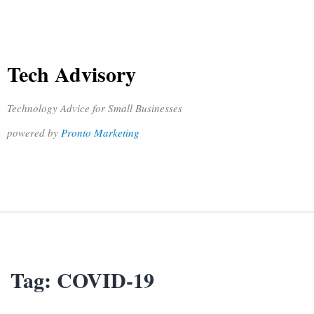
Tech Advisory
Technology Advice for Small Businesses
powered by
Pronto Marketing
Tag:
COVID-19