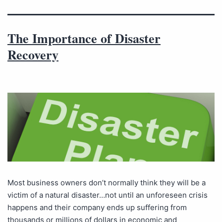
The Importance of Disaster
Recovery
Most business owners don’t normally think they will be a
victim of a natural disaster…not until an unforeseen crisis
happens and their company ends up suffering from
thousands or millions of dollars in economic and