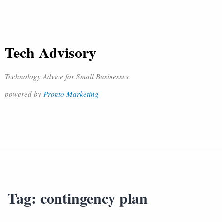
Tech Advisory
Technology Advice for Small Businesses
powered by
Pronto Marketing
Tag:
contingency plan