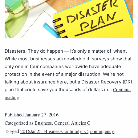
Disasters. They do happen — it’s only a matter of ‘when’.
While most businesses acknowledge it, surveys show that
only one in four companies worldwide have adequate
protection in the event of a major disruption. We’re not
talking about insurance here, but a Disaster Recovery (DR)
Continue
plan that could save you thousands of dollars in…
reading
Published
January 27, 2016
Categorized as
Business
,
General Articles C
Tagged
2016Jan25_BusinessContinuity_C
,
contingency
,