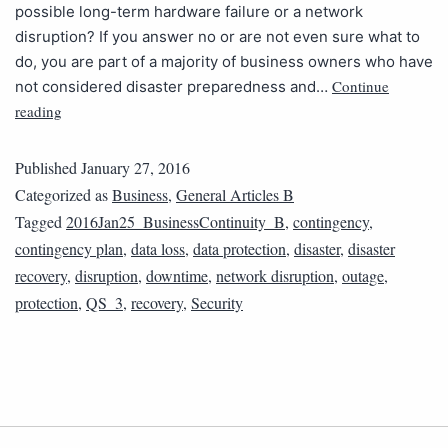
possible long-term hardware failure or a network
disruption? If you answer no or are not even sure what to
do, you are part of a majority of business owners who have
Continue
not considered disaster preparedness and…
reading
Published
January 27, 2016
Categorized as
Business
,
General Articles B
Tagged
2016Jan25_BusinessContinuity_B
,
contingency
,
contingency plan
,
data loss
,
data protection
,
disaster
,
disaster
recovery
,
disruption
,
downtime
,
network disruption
,
outage
,
protection
,
QS_3
,
recovery
,
Security