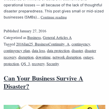
operational losses — all because of the lack of thoughtful
disaster preparedness. This post gives small or mid-sized
Continue reading
businesses (SMBs)…
Published
January 27, 2016
Categorized as
Business
,
General Articles A
Tagged
2016Jan25_BusinessContinuity_A
,
contingency
,
contingency plan
,
data loss
,
data protection
,
disaster
,
disaster
recovery
,
disruption
,
downtime
,
network disruption
,
outage
,
protection
,
QS_3
,
recovery
,
Security
Can Your Business Survive A
Disaster?