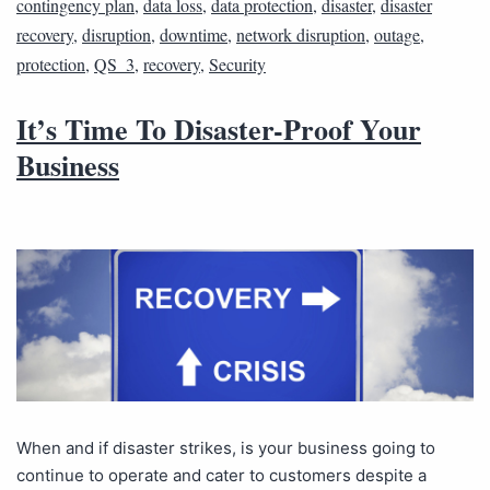
contingency plan
,
data loss
,
data protection
,
disaster
,
disaster
recovery
,
disruption
,
downtime
,
network disruption
,
outage
,
protection
,
QS_3
,
recovery
,
Security
It’s Time To Disaster-Proof Your
Business
When and if disaster strikes, is your business going to
continue to operate and cater to customers despite a