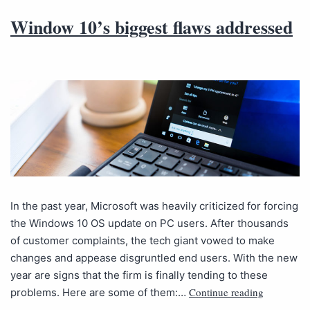
Window 10’s biggest flaws addressed
In the past year, Microsoft was heavily criticized for forcing
the Windows 10 OS update on PC users. After thousands
of customer complaints, the tech giant vowed to make
changes and appease disgruntled end users. With the new
year are signs that the firm is finally tending to these
Continue reading
problems. Here are some of them:…