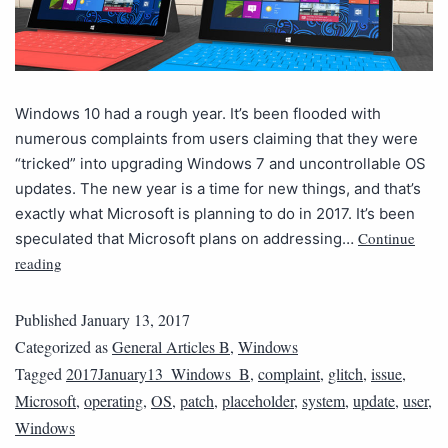
Windows 10 had a rough year. It’s been flooded with
numerous complaints from users claiming that they were
“tricked” into upgrading Windows 7 and uncontrollable OS
updates. The new year is a time for new things, and that’s
exactly what Microsoft is planning to do in 2017. It’s been
Continue
speculated that Microsoft plans on addressing…
reading
Published
January 13, 2017
Categorized as
General Articles B
,
Windows
Tagged
2017January13_Windows_B
,
complaint
,
glitch
,
issue
,
Microsoft
,
operating
,
OS
,
patch
,
placeholder
,
system
,
update
,
user
,
Windows