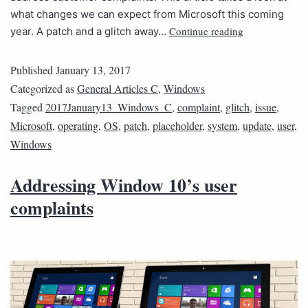
what changes we can expect from Microsoft this coming
Continue reading
year. A patch and a glitch away…
Published
January 13, 2017
Categorized as
General Articles C
,
Windows
Tagged
2017January13_Windows_C
,
complaint
,
glitch
,
issue
,
Microsoft
,
operating
,
OS
,
patch
,
placeholder
,
system
,
update
,
user
,
Windows
Addressing Window 10’s user
complaints