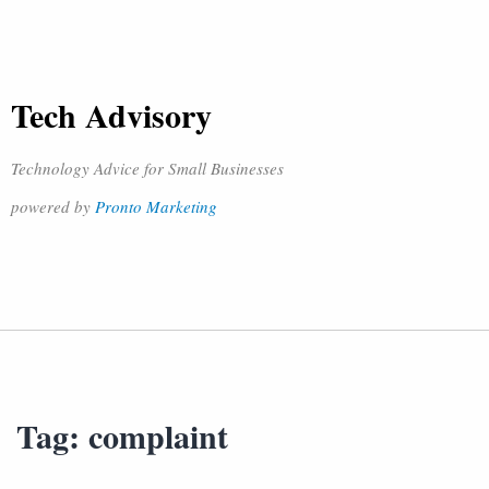
Tech Advisory
Technology Advice for Small Businesses
powered by
Pronto Marketing
Tag:
complaint