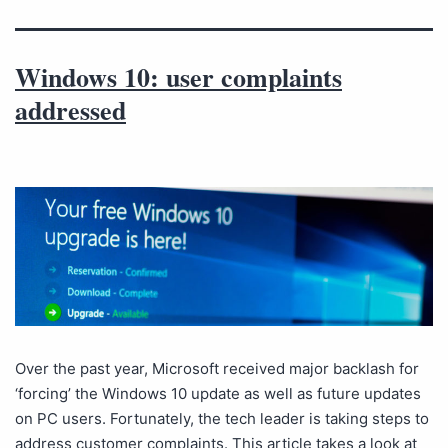
Windows 10: user complaints
addressed
Over the past year, Microsoft received major backlash for
‘forcing’ the Windows 10 update as well as future updates
on PC users. Fortunately, the tech leader is taking steps to
address customer complaints. This article takes a look at