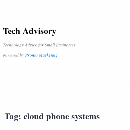
Tech Advisory
Technology Advice for Small Businesses
powered by
Pronto Marketing
Tag:
cloud phone systems