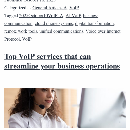
Categorized as
General Articles A
,
VoIP
Tagged
2025October10VoIP_A
,
AI VoIP
,
business
communication
,
cloud phone systems
,
digital transformation
,
remote work tools
,
unified communications
,
Voice-over-Internet
Protocol
,
VoIP
Top VoIP services that can
streamline your business operations