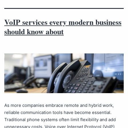
VoIP services every modern business
should know about
As more companies embrace remote and hybrid work,
reliable communication tools have become essential.
Traditional phone systems often limit flexibility and add
unnecessary costs. Voice over Internet Protocol (VoIP)