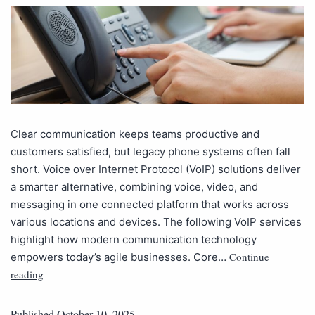
Clear communication keeps teams productive and
customers satisfied, but legacy phone systems often fall
short. Voice over Internet Protocol (VoIP) solutions deliver
a smarter alternative, combining voice, video, and
messaging in one connected platform that works across
various locations and devices. The following VoIP services
highlight how modern communication technology
Continue
empowers today’s agile businesses. Core…
reading
Published
October 10, 2025