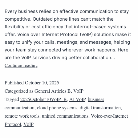
Every business relies on effective communication to stay
competitive. Outdated phone lines can’t match the
flexibility or cost efficiency that internet-based systems
offer. Voice over Internet Protocol (VoIP) solutions make it
easy to unify your calls, meetings, and messages, helping
your team stay connected wherever work happens. Here
are the VoIP services driving better collaboration…
Continue reading
Published
October 10, 2025
Categorized as
General Articles B
,
VoIP
Tagged
2025October10VoIP_B
,
AI VoIP
,
business
communication
,
cloud phone systems
,
digital transformation
,
remote work tools
,
unified communications
,
Voice-over-Internet
Protocol
,
VoIP