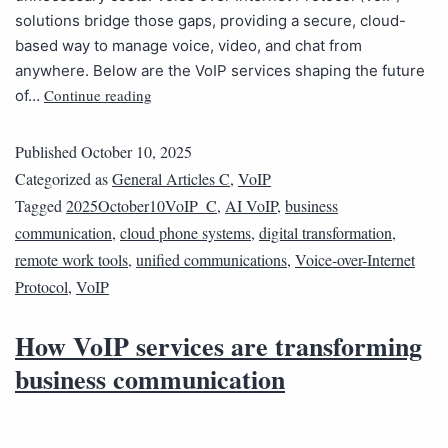
solutions bridge those gaps, providing a secure, cloud-
based way to manage voice, video, and chat from
anywhere. Below are the VoIP services shaping the future
Continue reading
of…
Published
October 10, 2025
Categorized as
General Articles C
,
VoIP
Tagged
2025October10VoIP_C
,
AI VoIP
,
business
communication
,
cloud phone systems
,
digital transformation
,
remote work tools
,
unified communications
,
Voice-over-Internet
Protocol
,
VoIP
How VoIP services are transforming
business communication