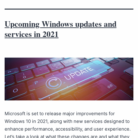
Upcoming Windows updates and
services in 2021
Microsoft is set to release major improvements for
Windows 10 in 2021, along with new services designed to
enhance performance, accessibility, and user experience.
Let’s take a look at what these changes are and what they