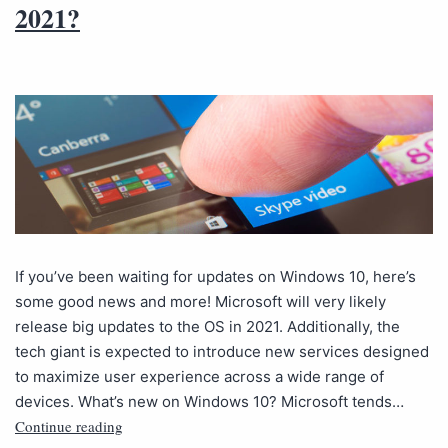
2021?
If you’ve been waiting for updates on Windows 10, here’s
some good news and more! Microsoft will very likely
release big updates to the OS in 2021. Additionally, the
tech giant is expected to introduce new services designed
to maximize user experience across a wide range of
devices. What’s new on Windows 10? Microsoft tends…
Continue reading