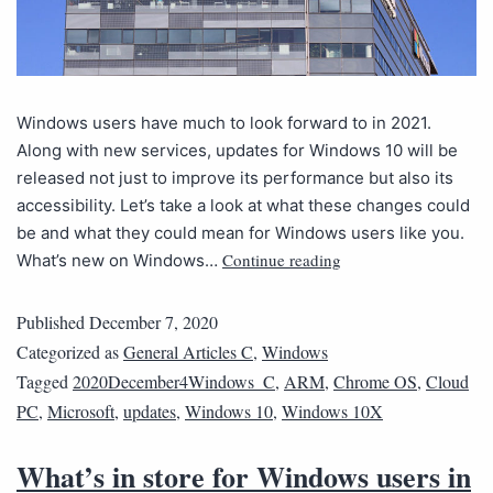
Windows users have much to look forward to in 2021.
Along with new services, updates for Windows 10 will be
released not just to improve its performance but also its
accessibility. Let’s take a look at what these changes could
be and what they could mean for Windows users like you.
Continue reading
What’s new on Windows…
Published
December 7, 2020
Categorized as
General Articles C
,
Windows
Tagged
2020December4Windows_C
,
ARM
,
Chrome OS
,
Cloud
PC
,
Microsoft
,
updates
,
Windows 10
,
Windows 10X
What’s in store for Windows users in