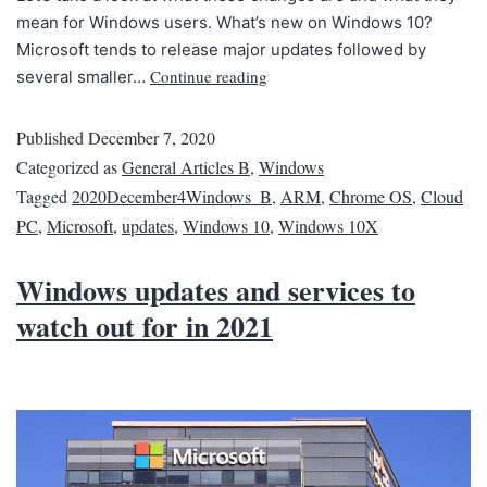
mean for Windows users. What’s new on Windows 10?
Microsoft tends to release major updates followed by
Continue reading
several smaller…
Published
December 7, 2020
Categorized as
General Articles B
,
Windows
Tagged
2020December4Windows_B
,
ARM
,
Chrome OS
,
Cloud
PC
,
Microsoft
,
updates
,
Windows 10
,
Windows 10X
Windows updates and services to
watch out for in 2021