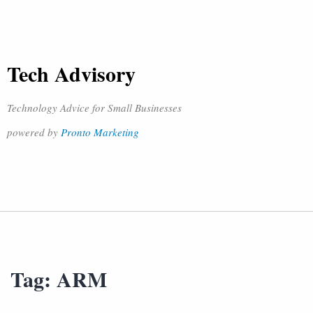
Tech Advisory
Technology Advice for Small Businesses
powered by
Pronto Marketing
Tag:
ARM