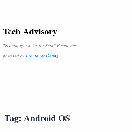
Tech Advisory
Technology Advice for Small Businesses
powered by
Pronto Marketing
Tag:
Android OS