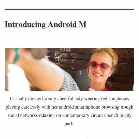
Introducing Android M
Casually dressed young cheerful lady wearing red sunglasses
playing carelessly with her android smarthphone browsing trough
social networks relaxing on contemporary circular bench in city
park.