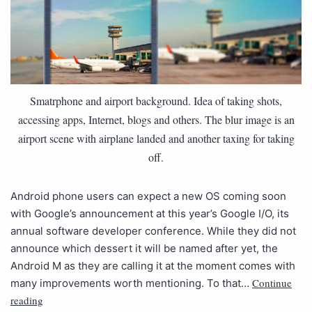
Smatrphone and airport background. Idea of taking shots,
accessing apps, Internet, blogs and others. The blur image is an
airport scene with airplane landed and another taxing for taking
off.
Android phone users can expect a new OS coming soon
with Google’s announcement at this year’s Google I/O, its
annual software developer conference. While they did not
announce which dessert it will be named after yet, the
Android M as they are calling it at the moment comes with
Continue
many improvements worth mentioning. To that…
reading