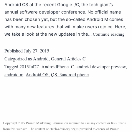
Android OS at the recent Google I/O, the tech giant’s
annual software developer conference. No official name
has been chosen yet, but the so-called Android M comes
with many new features that will make users rejoice. Here,
Continue reading
we take a look at the new updates in the…
Published
July 27, 2015
Categorized as
Android
,
General Articles C
Tagged
2015Jul27_AndroidPhone_C
,
android developer preview
,
android m
,
Android OS
,
QS_3android phone
Copyright 2025 Pronto Marketing. Permission required to use any content or RSS feeds
from this website. The content on TechAdvisory.org is provided to clients of Pronto