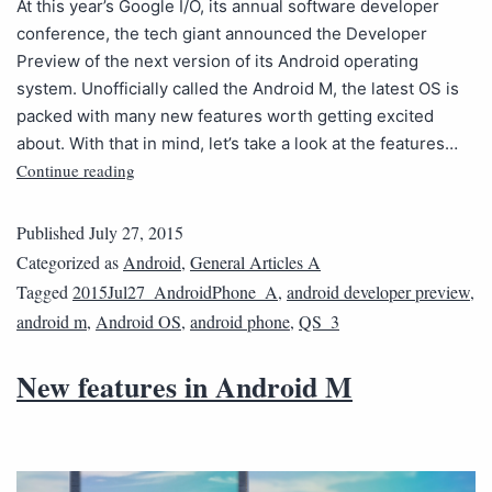
At this year’s Google I/O, its annual software developer
conference, the tech giant announced the Developer
Preview of the next version of its Android operating
system. Unofficially called the Android M, the latest OS is
packed with many new features worth getting excited
about. With that in mind, let’s take a look at the features…
Continue reading
Published
July 27, 2015
Categorized as
Android
,
General Articles A
Tagged
2015Jul27_AndroidPhone_A
,
android developer preview
,
android m
,
Android OS
,
android phone
,
QS_3
New features in Android M