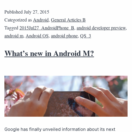
Published
July 27, 2015
Categorized as
Android
,
General Articles B
Tagged
2015Jul27_AndroidPhone_B
,
android developer preview
,
android m
,
Android OS
,
android phone
,
QS_3
What’s new in Android M?
Google has finally unveiled information about its next