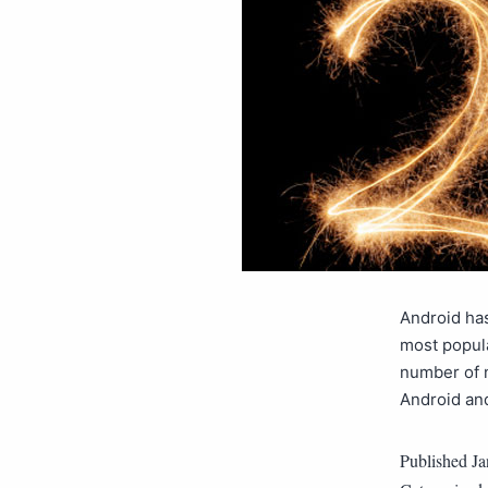
Android has
most popula
number of 
Android an
Published
Ja