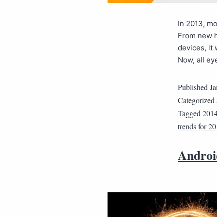
In 2013, mo
From new h
devices, it
Now, all ey
Published
Ja
Categorized
Tagged
201
trends for 2
Androi