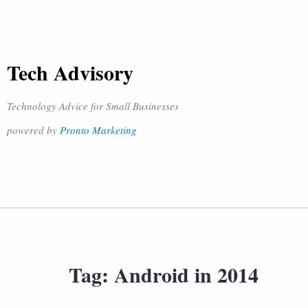
Tech Advisory
Technology Advice for Small Businesses
powered by
Pronto Marketing
Tag:
Android in 2014