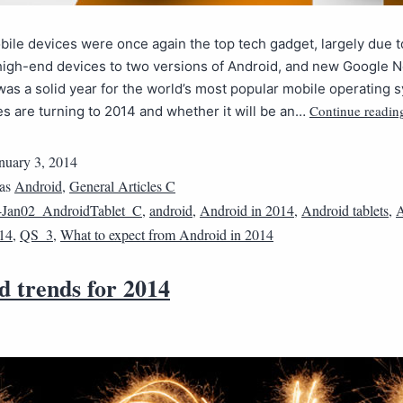
bile devices were once again the top tech gadget, largely due t
igh-end devices to two versions of Android, and new Google 
 was a solid year for the world’s most popular mobile operating 
Continue readin
es are turning to 2014 and whether it will be an…
nuary 3, 2014
 as
Android
,
General Articles C
4Jan02_AndroidTablet_C
,
android
,
Android in 2014
,
Android tablets
,
A
014
,
QS_3
,
What to expect from Android in 2014
d trends for 2014