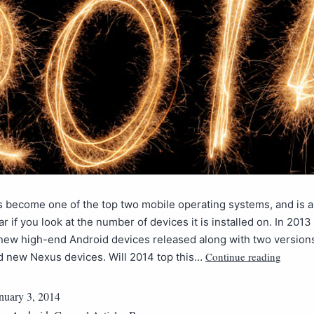
 become one of the top two mobile operating systems, and is a
r if you look at the number of devices it is installed on. In 201
new high-end Android devices released along with two versions
Continue reading
d new Nexus devices. Will 2014 top this…
nuary 3, 2014