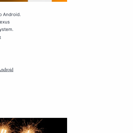
o Android.
Nexus
system.
g
ndroid