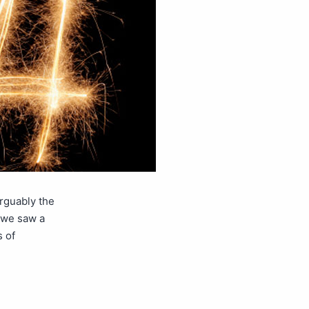
rguably the
3 we saw a
 of