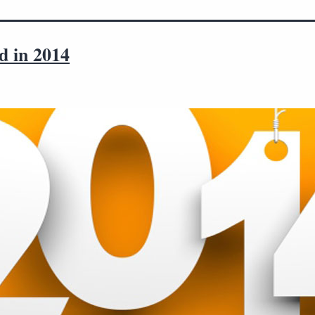
d in 2014