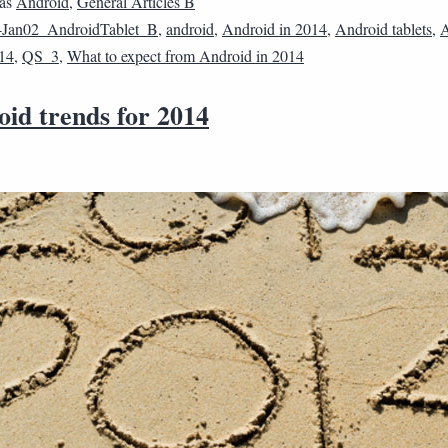
 as
Android
,
General Articles B
4Jan02_AndroidTablet_B
,
android
,
Android in 2014
,
Android tablets
,
A
014
,
QS_3
,
What to expect from Android in 2014
oid trends for 2014