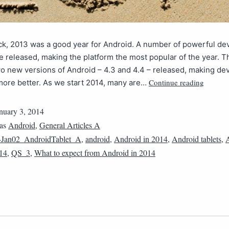
ck, 2013 was a good year for Android. A number of powerful de
e released, making the platform the most popular of the year. T
o new versions of Android – 4.3 and 4.4 – released, making de
Continue reading
more better. As we start 2014, many are…
nuary 3, 2014
 as
Android
,
General Articles A
4Jan02_AndroidTablet_A
,
android
,
Android in 2014
,
Android tablets
,
014
,
QS_3
,
What to expect from Android in 2014