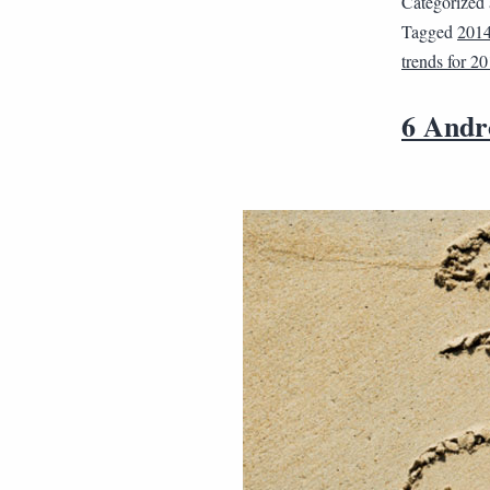
Categorized
Tagged
201
trends for 2
6 Andr