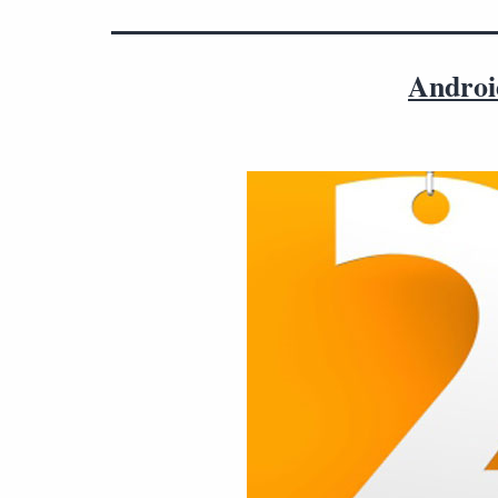
Androi