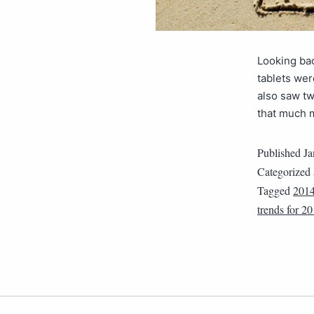
Looking ba
tablets wer
also saw tw
that much 
Published
Ja
Categorized
Tagged
201
trends for 2