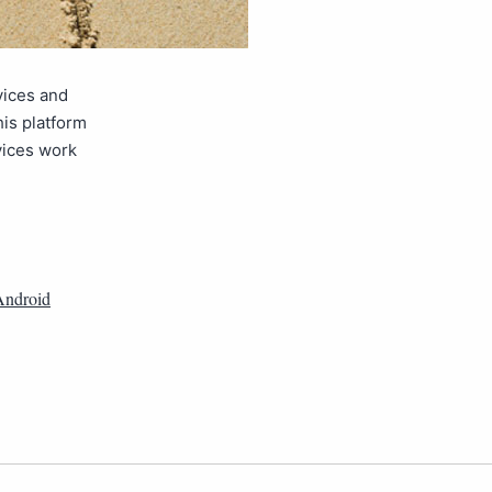
vices and
his platform
vices work
Android