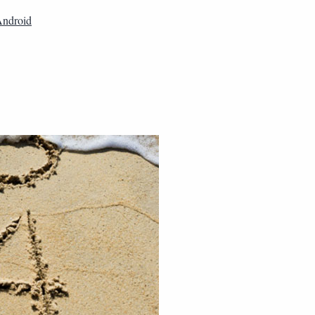
ndroid