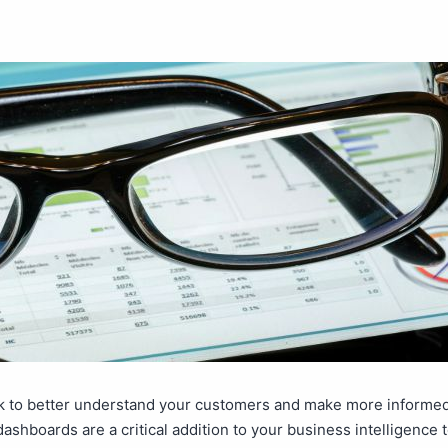
k to better understand your customers and make more informe
dashboards are a critical addition to your business intelligence 