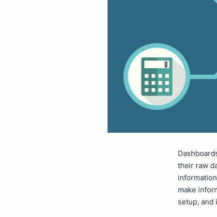
Dashboards
their raw d
information
make inform
setup, and 