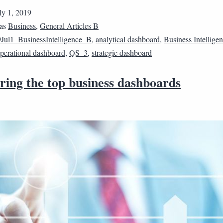
ly 1, 2019
 as
Business
,
General Articles B
Jul1_BusinessIntelligence_B
,
analytical dashboard
,
Business Intellige
perational dashboard
,
QS_3
,
strategic dashboard
ing the top business dashboards