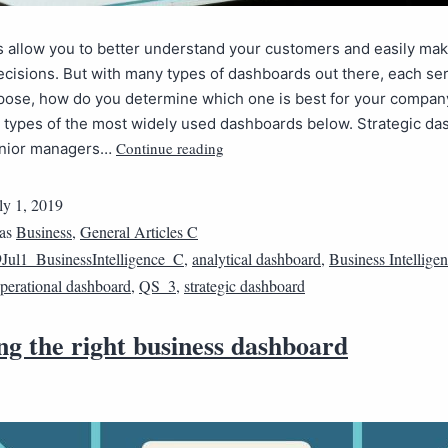
 allow you to better understand your customers and easily ma
cisions. But with many types of dashboards out there, each ser
pose, how do you determine which one is best for your compan
e types of the most widely used dashboards below. Strategic d
Continue reading
senior managers…
ly 1, 2019
 as
Business
,
General Articles C
Jul1_BusinessIntelligence_C
,
analytical dashboard
,
Business Intellige
perational dashboard
,
QS_3
,
strategic dashboard
ng the right business dashboard