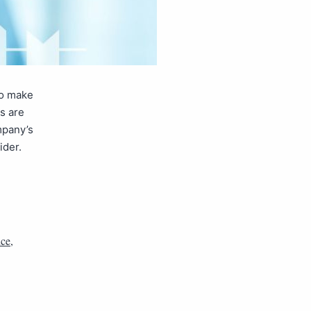
to make
s are
mpany’s
ider.
nce
,