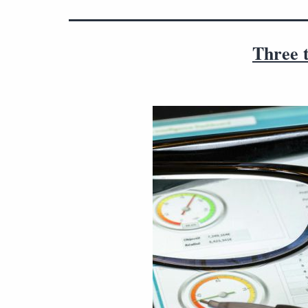
Three t