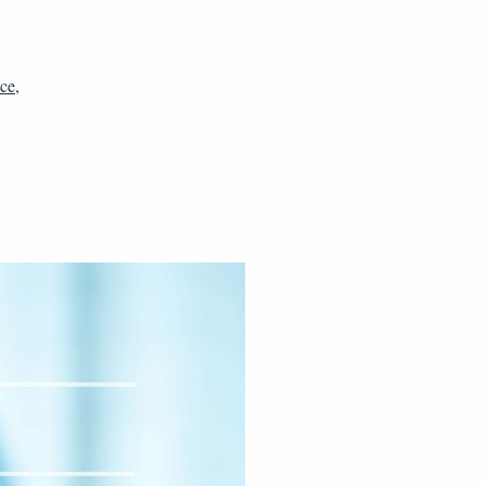
nce
,