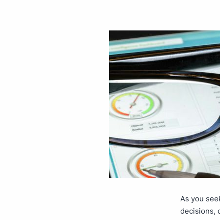
As you see
decisions, 