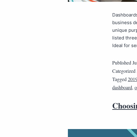
Dashboards
business de
unique pur
listed thre
Ideal for 
Published
Ju
Categorized
Tagged
2019
dashboard
,
o
Choosi