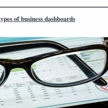
ypes of business dashboards