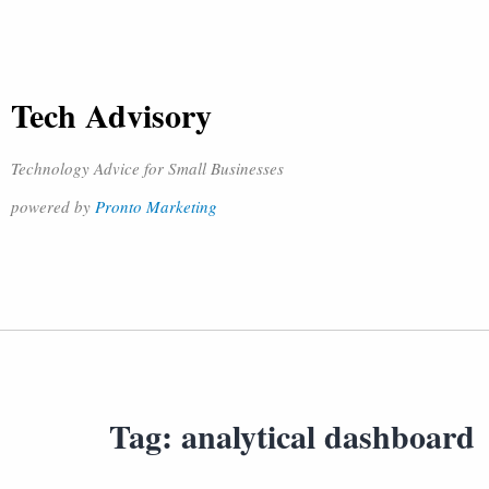
Tech Advisory
Technology Advice for Small Businesses
powered by
Pronto Marketing
Tag:
analytical dashboard