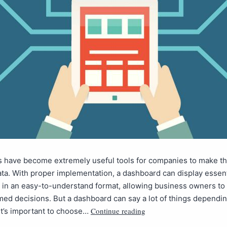
 have become extremely useful tools for companies to make th
ata. With proper implementation, a dashboard can display essent
 in an easy-to-understand format, allowing business owners to 
ed decisions. But a dashboard can say a lot of things dependin
Continue reading
it’s important to choose…