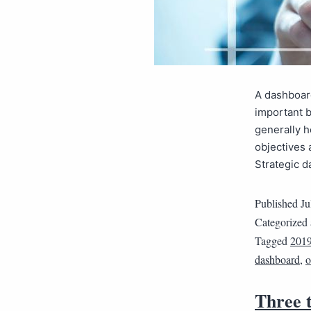
A dashboard
important 
generally h
objectives 
Strategic d
Published
Ju
Categorized
Tagged
2019
dashboard
,
o
Three t