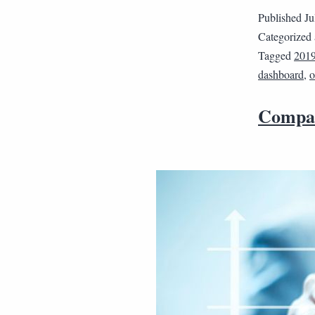
Published
Ju
Categorized
Tagged
2019
dashboard
,
o
Compar