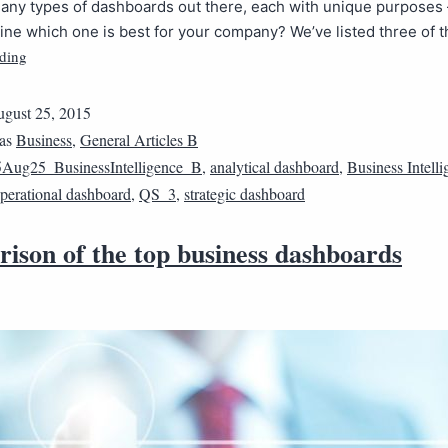
many types of dashboards out there, each with unique purposes
ne which one is best for your company? We’ve listed three of 
ding
gust 25, 2015
 as
Business
,
General Articles B
Aug25_BusinessIntelligence_B
,
analytical dashboard
,
Business Intell
perational dashboard
,
QS_3
,
strategic dashboard
ison of the top business dashboards