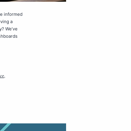
ke informed
ving a
y? We’ve
ashboards
nce
,