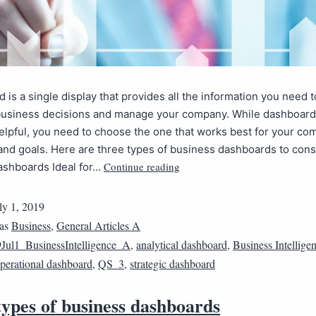
 is a single display that provides all the information you need 
business decisions and manage your company. While dashboard
elpful, you need to choose the one that works best for your co
and goals. Here are three types of business dashboards to cons
Continue reading
ashboards Ideal for…
ly 1, 2019
 as
Business
,
General Articles A
Jul1_BusinessIntelligence_A
,
analytical dashboard
,
Business Intellige
perational dashboard
,
QS_3
,
strategic dashboard
ypes of business dashboards