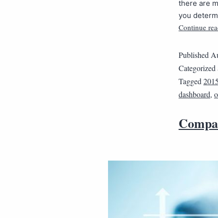
there are 
you determi
Continue rea
Published
Au
Categorized
Tagged
2015
dashboard
,
o
Compar