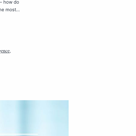
 – how do
the most…
igence
,