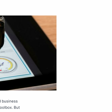
d business
toolbox. But