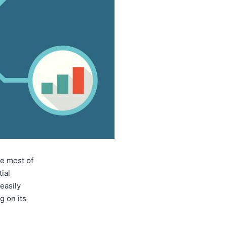
e most of
ial
easily
g on its