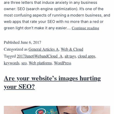
are three letters that induce anxiety in any business
owner: SEO (search engine optimization). It’s one of the
most confusing aspects of running a modern business, and
web apps that rate your SEO with no more than a red or
Continue reading
green light don’t make it any easier.…
Published
June 6, 2017
Categorized as
General Articles A
,
Web & Cloud
Tagged
2017June6WebandCloud_A
,
alt tags
,
cloud apps
,
keywords
,
seo
,
Web platforms
,
WordPress
Are your website’s images hurting
your SEO?