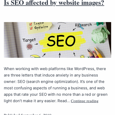
Is SEO affected by website images?
When working with web platforms like WordPress, there
are three letters that induce anxiety in any business
owner: SEO (search engine optimization). It’s one of the
most confusing aspects of running a business, and web
apps that rate your SEO with no more than a red or green
Continue reading
light don’t make it any easier. Read…