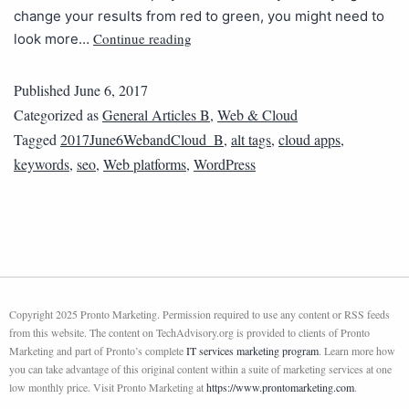
change your results from red to green, you might need to
Continue reading
look more…
Published
June 6, 2017
Categorized as
General Articles B
,
Web & Cloud
Tagged
2017June6WebandCloud_B
,
alt tags
,
cloud apps
,
keywords
,
seo
,
Web platforms
,
WordPress
Copyright 2025 Pronto Marketing. Permission required to use any content or RSS feeds
from this website. The content on TechAdvisory.org is provided to clients of Pronto
Marketing and part of Pronto’s complete
IT services marketing program
. Learn more how
you can take advantage of this original content within a suite of marketing services at one
low monthly price. Visit Pronto Marketing at
https://www.prontomarketing.com
.