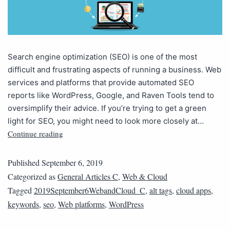
Search engine optimization (SEO) is one of the most
difficult and frustrating aspects of running a business. Web
services and platforms that provide automated SEO
reports like WordPress, Google, and Raven Tools tend to
oversimplify their advice. If you’re trying to get a green
light for SEO, you might need to look more closely at…
Continue reading
Published
September 6, 2019
Categorized as
General Articles C
,
Web & Cloud
Tagged
2019September6WebandCloud_C
,
alt tags
,
cloud apps
,
keywords
,
seo
,
Web platforms
,
WordPress