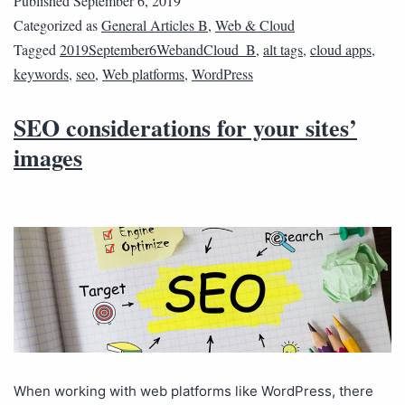
Published
September 6, 2019
Categorized as
General Articles B
,
Web & Cloud
Tagged
2019September6WebandCloud_B
,
alt tags
,
cloud apps
,
keywords
,
seo
,
Web platforms
,
WordPress
SEO considerations for your sites’
images
When working with web platforms like WordPress, there