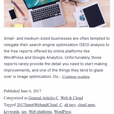
Small- and medium-sized businesses are often tempted to
relegate their search engine optimization (SEO) analysis to
the free reports offered by online platforms like
WordPress and Google Analytics. Unfortunately, those
reports rarely provide the detail you need to start making
improvements, and one of the things they tend to glaze
Continue reading
over is image optimization. Do…
Published
June 6, 2017
Categorized as
General Articles C
,
Web & Cloud
Tagged
2017June6WebandCloud_C
,
alt tags
,
cloud apps
,
keywords
,
seo
,
Web platforms
,
WordPress