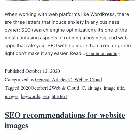
When working with web platforms like WordPress, there
are three letters that induce anxiety in any business
owner: SEO (search engine optimization). It’s one of the
most confusing aspects of running a business, and web
apps that rate your SEO with no more than a red or green
Continue reading
light don’t make it any easier. Read…
Published
October 12, 2020
Categorized as
General Articles C
,
Web & Cloud
Tagged
2020October12Web & Cloud_C
,
alt tags
,
image title
,
images
,
keywords
,
seo
,
title text
SEO recommendations for website
images