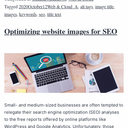
Tagged
2020October12Web & Cloud_A
,
alt tags
,
image title
,
images
,
keywords
,
seo
,
title text
Optimizing website images for SEO
Small- and medium-sized businesses are often tempted to
relegate their search engine optimization (SEO) analyses
to the free reports offered by online platforms like
WordPress and Google Analytics. Unfortunately, those