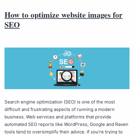
How to optimize website images for
SEO
Search engine optimization (SEO) is one of the most
difficult and frustrating aspects of running a modern
business. Web services and platforms that provide
automated SEO reports like WordPress, Google and Raven
tools tend to oversimplify their advice. If you’re trying to