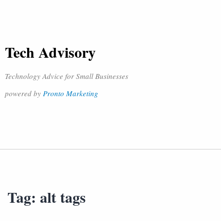
Tech Advisory
Technology Advice for Small Businesses
powered by
Pronto Marketing
Tag:
alt tags