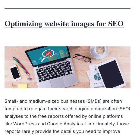
Optimizing website images for SEO
Small- and medium-sized businesses (SMBs) are often
tempted to relegate their search engine optimization (SEO)
analyses to the free reports offered by online platforms
like WordPress and Google Analytics. Unfortunately, those
reports rarely provide the details you need to improve