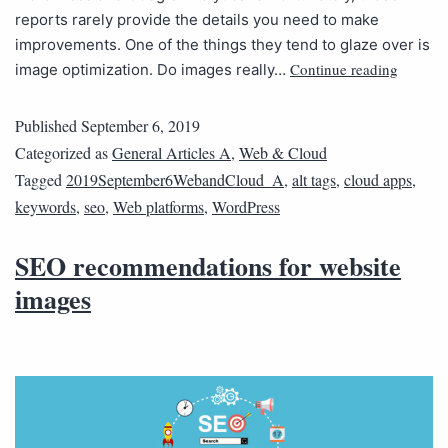
reports rarely provide the details you need to make
improvements. One of the things they tend to glaze over is
Continue reading
image optimization. Do images really…
Published
September 6, 2019
Categorized as
General Articles A
,
Web & Cloud
Tagged
2019September6WebandCloud_A
,
alt tags
,
cloud apps
,
keywords
,
seo
,
Web platforms
,
WordPress
SEO recommendations for website
images