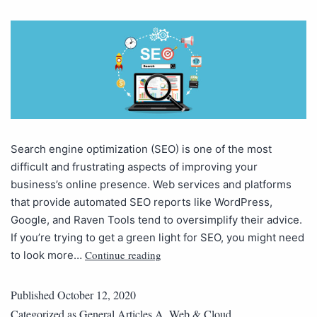
Search engine optimization (SEO) is one of the most
difficult and frustrating aspects of improving your
business’s online presence. Web services and platforms
that provide automated SEO reports like WordPress,
Google, and Raven Tools tend to oversimplify their advice.
If you’re trying to get a green light for SEO, you might need
Continue reading
to look more…
Published
October 12, 2020
Categorized as
General Articles A
,
Web & Cloud