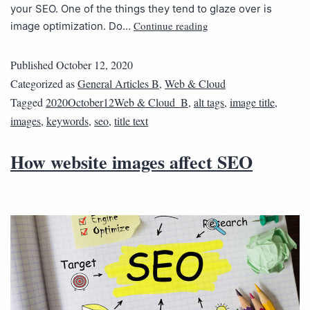
your SEO. One of the things they tend to glaze over is
Continue reading
image optimization. Do…
Published
October 12, 2020
Categorized as
General Articles B
,
Web & Cloud
Tagged
2020October12Web & Cloud_B
,
alt tags
,
image title
,
images
,
keywords
,
seo
,
title text
How website images affect SEO