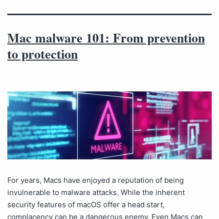
Mac malware 101: From prevention
to protection
For years, Macs have enjoyed a reputation of being
invulnerable to malware attacks. While the inherent
security features of macOS offer a head start,
complacency can be a dangerous enemy. Even Macs can