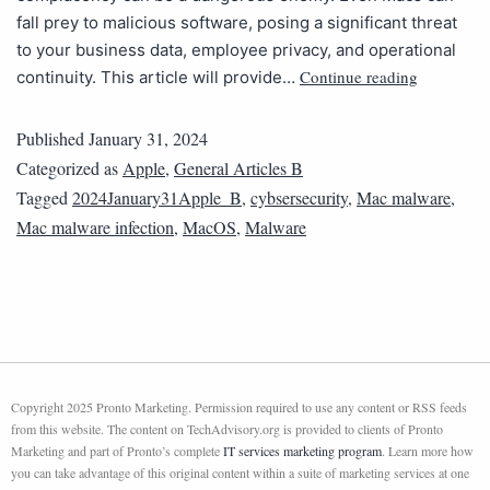
fall prey to malicious software, posing a significant threat
to your business data, employee privacy, and operational
Continue reading
continuity. This article will provide…
Published
January 31, 2024
Categorized as
Apple
,
General Articles B
Tagged
2024January31Apple_B
,
cybsersecurity
,
Mac malware
,
Mac malware infection
,
MacOS
,
Malware
Copyright 2025 Pronto Marketing. Permission required to use any content or RSS feeds
from this website. The content on TechAdvisory.org is provided to clients of Pronto
Marketing and part of Pronto’s complete
IT services marketing program
. Learn more how
you can take advantage of this original content within a suite of marketing services at one