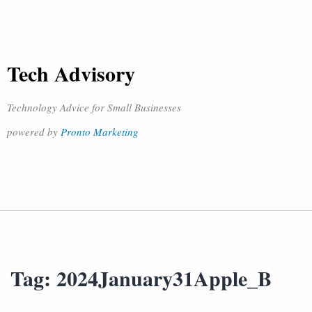
Tech Advisory
Technology Advice for Small Businesses
powered by
Pronto Marketing
Tag:
2024January31Apple_B