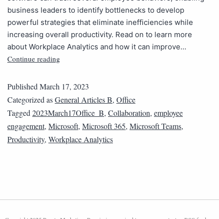
business leaders to identify bottlenecks to develop
powerful strategies that eliminate inefficiencies while
increasing overall productivity. Read on to learn more
about Workplace Analytics and how it can improve…
Continue reading
Published
March 17, 2023
Categorized as
General Articles B
,
Office
Tagged
2023March17Office_B
,
Collaboration
,
employee
engagement
,
Microsoft
,
Microsoft 365
,
Microsoft Teams
,
Productivity
,
Workplace Analytics