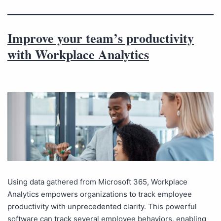
Improve your team’s productivity
with Workplace Analytics
Using data gathered from Microsoft 365, Workplace
Analytics empowers organizations to track employee
productivity with unprecedented clarity. This powerful
software can track several employee behaviors, enabling