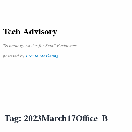
Tech Advisory
Technology Advice for Small Businesses
powered by
Pronto Marketing
Tag:
2023March17Office_B