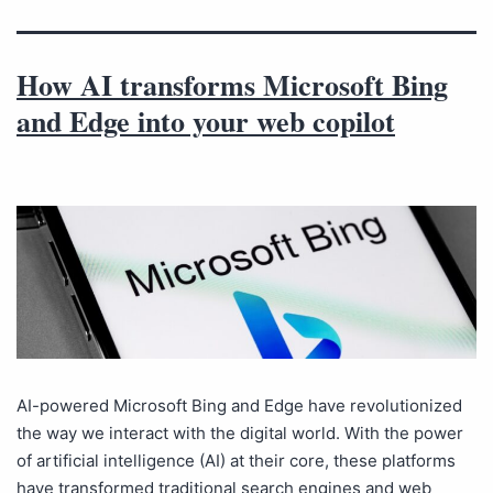
How AI transforms Microsoft Bing
and Edge into your web copilot
AI-powered Microsoft Bing and Edge have revolutionized
the way we interact with the digital world. With the power
of artificial intelligence (AI) at their core, these platforms
have transformed traditional search engines and web