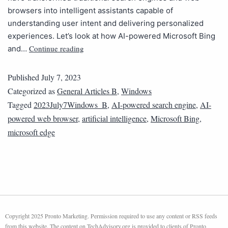
browsers into intelligent assistants capable of
understanding user intent and delivering personalized
experiences. Let’s look at how AI-powered Microsoft Bing
Continue reading
and…
Published
July 7, 2023
Categorized as
General Articles B
,
Windows
Tagged
2023July7Windows_B
,
AI-powered search engine
,
AI-
powered web browser
,
artificial intelligence
,
Microsoft Bing
,
microsoft edge
Copyright 2025 Pronto Marketing. Permission required to use any content or RSS feeds
from this website. The content on TechAdvisory.org is provided to clients of Pronto