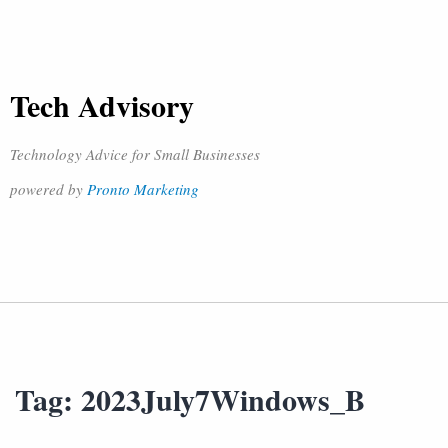
Tech Advisory
Technology Advice for Small Businesses
powered by
Pronto Marketing
Tag:
2023July7Windows_B