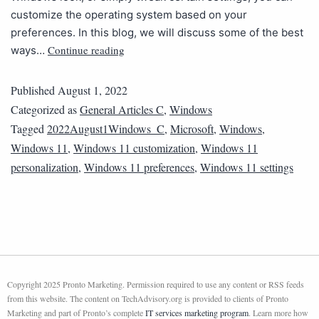
customize the operating system based on your
preferences. In this blog, we will discuss some of the best
Continue reading
ways…
Published
August 1, 2022
Categorized as
General Articles C
,
Windows
Tagged
2022August1Windows_C
,
Microsoft
,
Windows
,
Windows 11
,
Windows 11 customization
,
Windows 11
personalization
,
Windows 11 preferences
,
Windows 11 settings
Copyright 2025 Pronto Marketing. Permission required to use any content or RSS feeds
from this website. The content on TechAdvisory.org is provided to clients of Pronto
Marketing and part of Pronto’s complete
IT services marketing program
. Learn more how