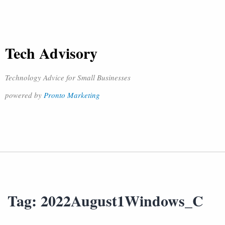
Tech Advisory
Technology Advice for Small Businesses
powered by
Pronto Marketing
Tag:
2022August1Windows_C