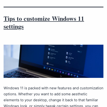
Tips to customize Windows 11
settings
Windows 11 is packed with new features and customization
options. Whether you want to add some aesthetic
elements to your desktop, change it back to that familiar
Windows look, or simply tweak certain settings, you can