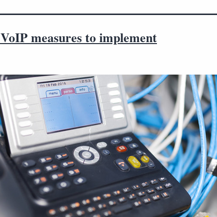
l VoIP measures to implement