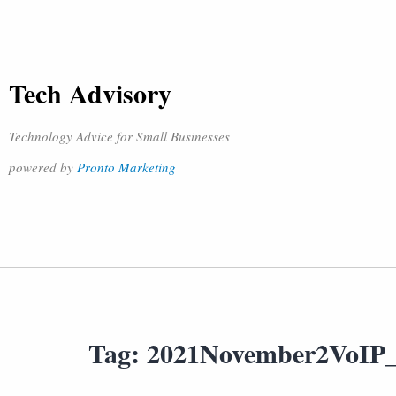
Tech Advisory
Technology Advice for Small Businesses
powered by
Pronto Marketing
Tag:
2021November2VoIP