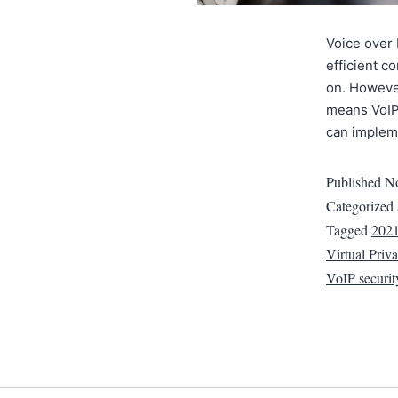
Voice over 
efficient 
on. However
means VoIP 
can implem
Published
No
Categorized
Tagged
202
Virtual Priv
VoIP securit