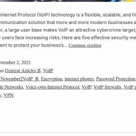
Internet Protocol (VoIP) technology is a flexible, scalable, and h
communication solution that more and more modern businesses a
, a large user base makes VoIP an attractive cybercrime target
users face increasing risks. Here are five effective security 
Continue reading
ent to protect your business’s…
vember 2, 2021
 as
General Articles B
,
VoIP
1November2VoIP_B
,
Encryption
,
internet phones
,
Password Protection
ate Networks
,
Voice-over-Internet Protocol
,
VoIP
,
VoIP firewalls
,
VoIP 
y
,
VPN