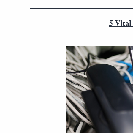
5 Vita