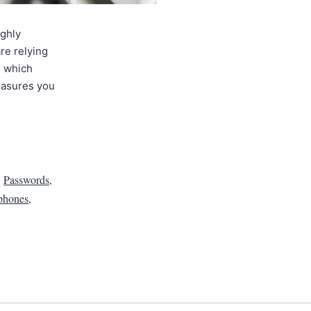
ighly
re relying
, which
measures you
,
Passwords
,
phones
,