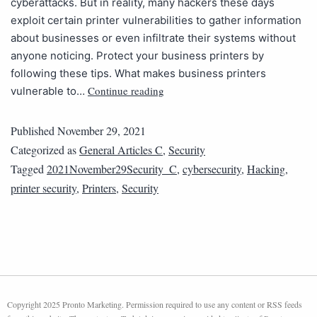
cyberattacks. But in reality, many hackers these days
exploit certain printer vulnerabilities to gather information
about businesses or even infiltrate their systems without
anyone noticing. Protect your business printers by
following these tips. What makes business printers
Continue reading
vulnerable to…
Published
November 29, 2021
Categorized as
General Articles C
,
Security
Tagged
2021November29Security_C
,
cybersecurity
,
Hacking
,
printer security
,
Printers
,
Security
Copyright 2025 Pronto Marketing. Permission required to use any content or RSS feeds