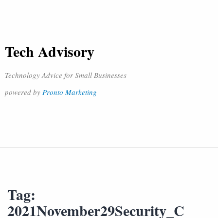
Tech Advisory
Technology Advice for Small Businesses
powered by
Pronto Marketing
Tag:
2021November29Security_C