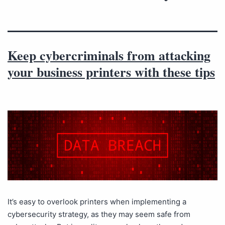
Keep cybercriminals from attacking
your business printers with these tips
It’s easy to overlook printers when implementing a
cybersecurity strategy, as they may seem safe from