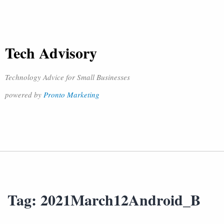
Tech Advisory
Technology Advice for Small Businesses
powered by
Pronto Marketing
Tag:
2021March12Android_B