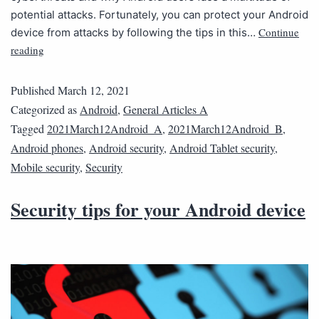
potential attacks. Fortunately, you can protect your Android
Continue
device from attacks by following the tips in this…
reading
Published
March 12, 2021
Categorized as
Android
,
General Articles A
Tagged
2021March12Android_A
,
2021March12Android_B
,
Android phones
,
Android security
,
Android Tablet security
,
Mobile security
,
Security
Security tips for your Android device