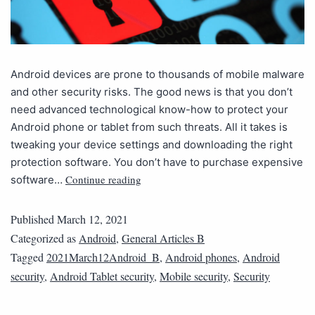
Android devices are prone to thousands of mobile malware
and other security risks. The good news is that you don’t
need advanced technological know-how to protect your
Android phone or tablet from such threats. All it takes is
tweaking your device settings and downloading the right
protection software. You don’t have to purchase expensive
Continue reading
software…
Published
March 12, 2021
Categorized as
Android
,
General Articles B
Tagged
2021March12Android_B
,
Android phones
,
Android
security
,
Android Tablet security
,
Mobile security
,
Security