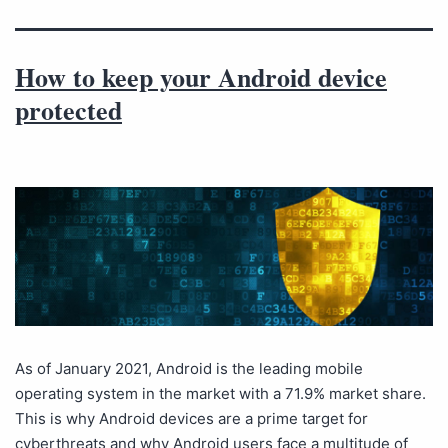
How to keep your Android device
protected
As of January 2021, Android is the leading mobile
operating system in the market with a 71.9% market share.
This is why Android devices are a prime target for
cyberthreats and why Android users face a multitude of