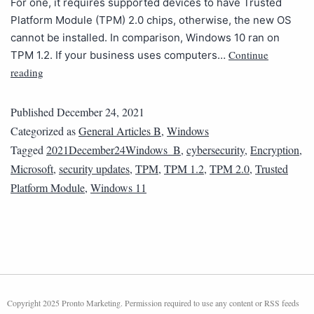
For one, it requires supported devices to have Trusted
Platform Module (TPM) 2.0 chips, otherwise, the new OS
cannot be installed. In comparison, Windows 10 ran on
Continue
TPM 1.2. If your business uses computers…
reading
Published
December 24, 2021
Categorized as
General Articles B
,
Windows
Tagged
2021December24Windows_B
,
cybersecurity
,
Encryption
,
Microsoft
,
security updates
,
TPM
,
TPM 1.2
,
TPM 2.0
,
Trusted
Platform Module
,
Windows 11
Copyright 2025 Pronto Marketing. Permission required to use any content or RSS feeds