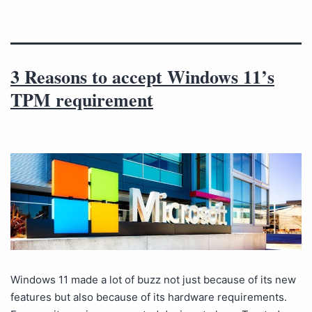
3 Reasons to accept Windows 11’s
TPM requirement
Windows 11 made a lot of buzz not just because of its new
features but also because of its hardware requirements.