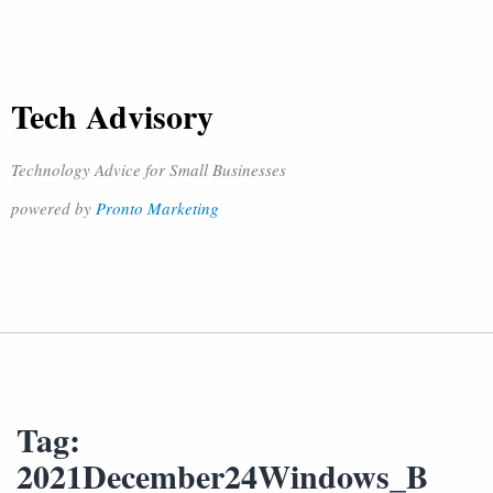
Tech Advisory
Technology Advice for Small Businesses
powered by
Pronto Marketing
Tag:
2021December24Windows_B