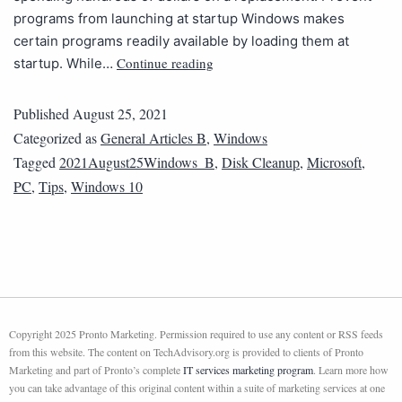
programs from launching at startup Windows makes
certain programs readily available by loading them at
Continue reading
startup. While…
Published
August 25, 2021
Categorized as
General Articles B
,
Windows
Tagged
2021August25Windows_B
,
Disk Cleanup
,
Microsoft
,
PC
,
Tips
,
Windows 10
Copyright 2025 Pronto Marketing. Permission required to use any content or RSS feeds
from this website. The content on TechAdvisory.org is provided to clients of Pronto
Marketing and part of Pronto’s complete
IT services marketing program
. Learn more how
you can take advantage of this original content within a suite of marketing services at one