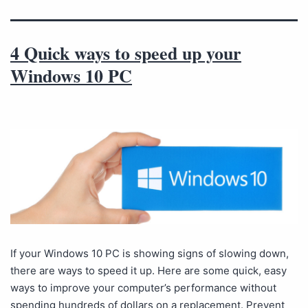
4 Quick ways to speed up your
Windows 10 PC
If your Windows 10 PC is showing signs of slowing down,
there are ways to speed it up. Here are some quick, easy
ways to improve your computer’s performance without
spending hundreds of dollars on a replacement. Prevent