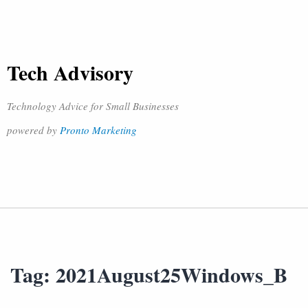
Tech Advisory
Technology Advice for Small Businesses
powered by
Pronto Marketing
Tag:
2021August25Windows_B