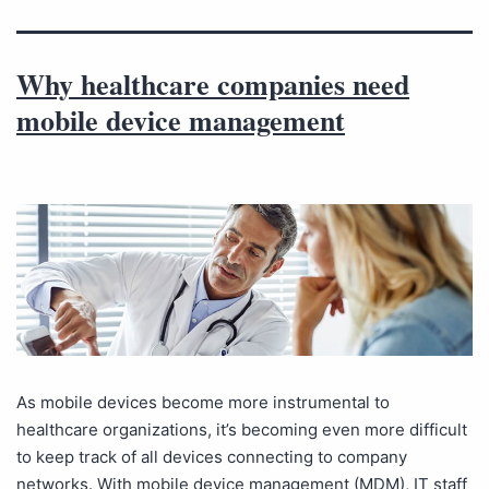
Why healthcare companies need
mobile device management
As mobile devices become more instrumental to
healthcare organizations, it’s becoming even more difficult
to keep track of all devices connecting to company
networks. With mobile device management (MDM), IT staff