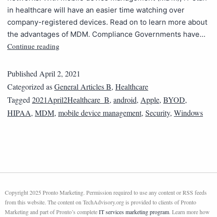
in healthcare will have an easier time watching over
company-registered devices. Read on to learn more about
the advantages of MDM. Compliance Governments have…
Continue reading
Published
April 2, 2021
Categorized as
General Articles B
,
Healthcare
Tagged
2021April2Healthcare_B
,
android
,
Apple
,
BYOD
,
HIPAA
,
MDM
,
mobile device management
,
Security
,
Windows
Copyright 2025 Pronto Marketing. Permission required to use any content or RSS feeds
from this website. The content on TechAdvisory.org is provided to clients of Pronto
Marketing and part of Pronto’s complete
IT services marketing program
. Learn more how