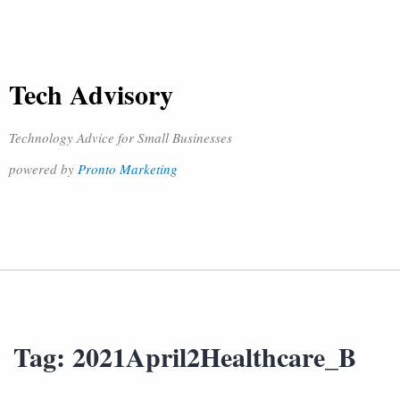
Tech Advisory
Technology Advice for Small Businesses
powered by
Pronto Marketing
Tag:
2021April2Healthcare_B