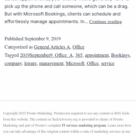
pick up the phone and call someone, which can be a drag.
But with Microsoft Bookings, clients can schedule and
Continue reading
effortlessly manage appointments. In…
Published
September 9, 2019
Categorized as
General Articles A
,
Office
Tagged
2019September9_Office_A
,
365
,
appointment
,
Bookings
,
company
,
leisure
,
management
,
Microsoft
,
Office
,
service
Copyright 2025 Pronto Marketing. Permission required to use any content or RSS feeds
from this website. The content on TechAdvisory.org is provided to clients of Pronto
Marketing and part of Pronto’s complete
IT services marketing program
. Learn more how
you can take advantage of this original content within a suite of marketing services at one