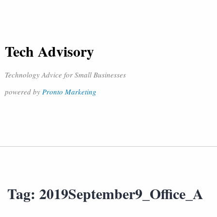
Tech Advisory
Technology Advice for Small Businesses
powered by
Pronto Marketing
Tag:
2019September9_Office_A