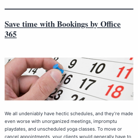
Save time with Bookings by Office
365
We all undeniably have hectic schedules, and they’re made
even worse with unorganized meetings, impromptu
playdates, and unscheduled yoga classes. To move or
cancel appointments, your clients would generally have to