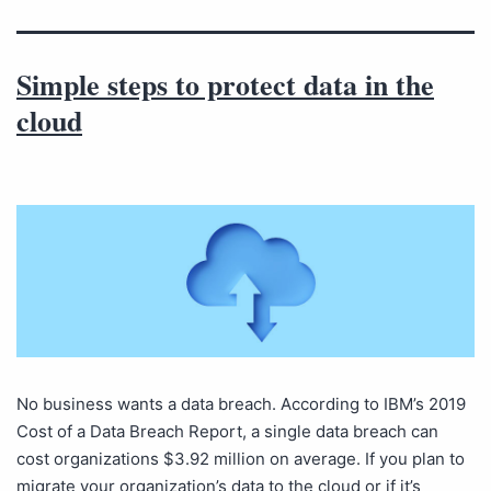
Simple steps to protect data in the
cloud
No business wants a data breach. According to IBM’s 2019
Cost of a Data Breach Report, a single data breach can
cost organizations $3.92 million on average. If you plan to
migrate your organization’s data to the cloud or if it’s