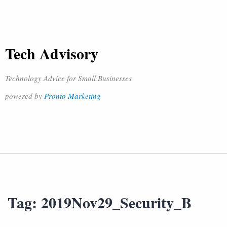
Tech Advisory
Technology Advice for Small Businesses
powered by
Pronto Marketing
Tag:
2019Nov29_Security_B