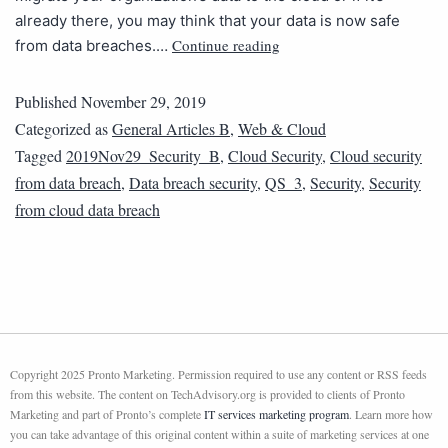
already there, you may think that your data is now safe
Continue reading
from data breaches.…
Published
November 29, 2019
Categorized as
General Articles B
,
Web & Cloud
Tagged
2019Nov29_Security_B
,
Cloud Security
,
Cloud security
from data breach
,
Data breach security
,
QS_3
,
Security
,
Security
from cloud data breach
Copyright 2025 Pronto Marketing. Permission required to use any content or RSS feeds
from this website. The content on TechAdvisory.org is provided to clients of Pronto
Marketing and part of Pronto’s complete
IT services marketing program
. Learn more how
you can take advantage of this original content within a suite of marketing services at one