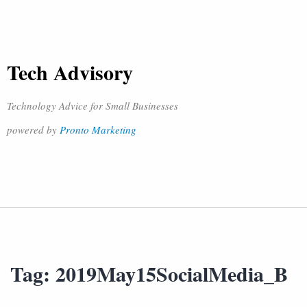
Tech Advisory
Technology Advice for Small Businesses
powered by
Pronto Marketing
Tag:
2019May15SocialMedia_B