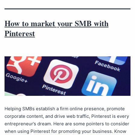
How to market your SMB with
Pinterest
Helping SMBs establish a firm online presence, promote
corporate content, and drive web traffic, Pinterest is every
entrepreneur’s dream. Here are some pointers to consider
when using Pinterest for promoting your business. Know