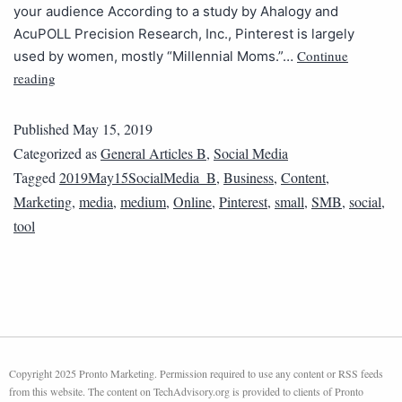
your audience According to a study by Ahalogy and
AcuPOLL Precision Research, Inc., Pinterest is largely
Continue
used by women, mostly “Millennial Moms.”…
reading
Published
May 15, 2019
Categorized as
General Articles B
,
Social Media
Tagged
2019May15SocialMedia_B
,
Business
,
Content
,
Marketing
,
media
,
medium
,
Online
,
Pinterest
,
small
,
SMB
,
social
,
tool
Copyright 2025 Pronto Marketing. Permission required to use any content or RSS feeds
from this website. The content on TechAdvisory.org is provided to clients of Pronto