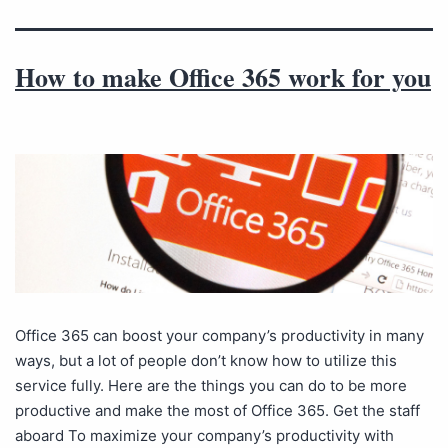
How to make Office 365 work for you
Office 365 can boost your company’s productivity in many
ways, but a lot of people don’t know how to utilize this
service fully. Here are the things you can do to be more
productive and make the most of Office 365. Get the staff
aboard To maximize your company’s productivity with