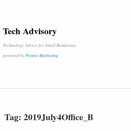
Tech Advisory
Technology Advice for Small Businesses
powered by
Pronto Marketing
Tag:
2019July4Office_B