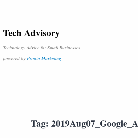
Tech Advisory
Technology Advice for Small Businesses
powered by
Pronto Marketing
Tag:
2019Aug07_Google_