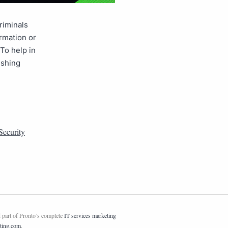
criminals
ormation or
 To help in
ishing
Security
 part of Pronto’s complete
IT services marketing
ting.com
.