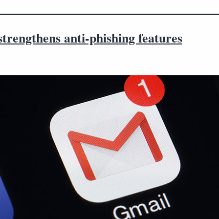
trengthens anti-phishing features