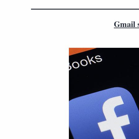
Gmail s