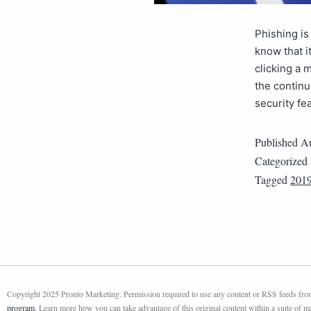
Phishing is
know that it
clicking a 
the continu
security f
Published
Au
Categorized
Tagged
201
Copyright 2025 Pronto Marketing. Permission required to use any content or RSS feeds from 
program
. Learn more how you can take advantage of this original content within a suite of 