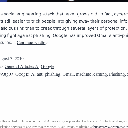
 a social engineering attack that never grows old. In fact, cyber
’s still easier to trick people into giving away their personal inf
malicious link than to break through several layers of protection.
ing fight against phishing, Google has improved Gmail’s anti-ph
Continue reading
eatures.…
gust 7, 2019
 as
General Articles A
,
Google
9Aug07_Google_A
,
anti-phishing
,
Gmail
,
machine learning
,
Phishing
,
this website. The content on TechAdvisory.org is provided to clients of Pronto Marketing and
marketing services at one low monthly price. Visit Pronto Marketing at
https://www.prontomarke