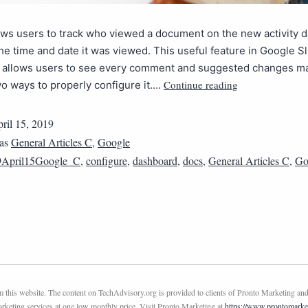
ows users to track who viewed a document on the new activity 
the time and date it was viewed. This useful feature in Google S
 allows users to see every comment and suggested changes made
Continue reading
o ways to properly configure it.…
ril 15, 2019
 as
General Articles C
,
Google
9April15Google_C
,
configure
,
dashboard
,
docs
,
General Articles C
,
Go
this website. The content on TechAdvisory.org is provided to clients of Pronto Marketing and
marketing services at one low monthly price. Visit Pronto Marketing at
https://www.prontomarke