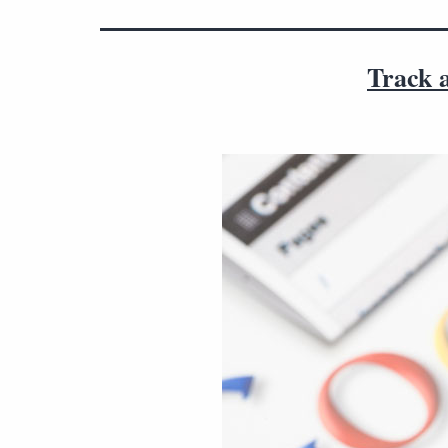
Track a