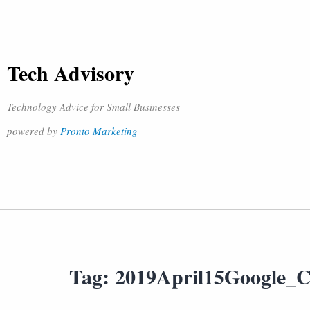
Tech Advisory
Technology Advice for Small Businesses
powered by
Pronto Marketing
Tag:
2019April15Google_