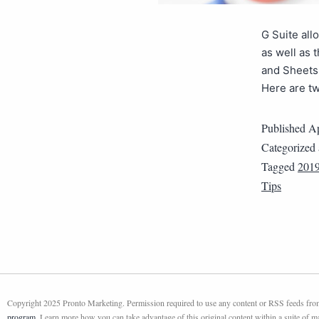
G Suite all
as well as 
and Sheets
Here are tw
Published
Ap
Categorized
Tagged
201
Tips
Copyright 2025 Pronto Marketing. Permission required to use any content or RSS feeds from 
program
. Learn more how you can take advantage of this original content within a suite of 