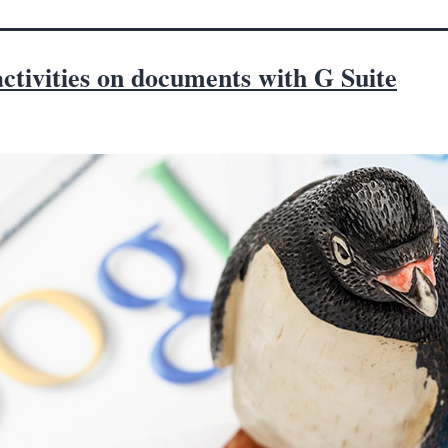
ctivities on documents with G Suite