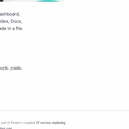
dashboard,
lides, Docs,
 in a file.
ogle
,
gsuite
,
 part of Pronto’s complete
IT services marketing
ting.com
.