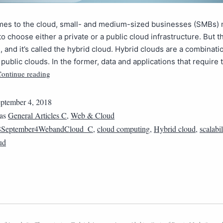
mes to the cloud, small- and medium-sized businesses (SMBs)
o choose either a private or a public cloud infrastructure. But th
n, and it’s called the hybrid cloud. Hybrid clouds are a combinati
 public clouds. In the former, data and applications that require 
ontinue reading
ptember 4, 2018
 as
General Articles C
,
Web & Cloud
8September4WebandCloud_C
,
cloud computing
,
Hybrid cloud
,
scalabil
ud