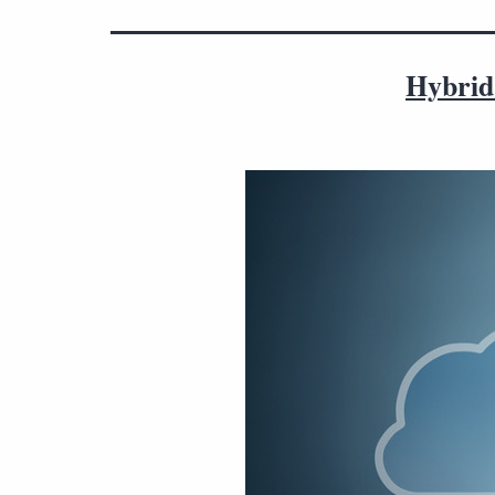
Hybrid