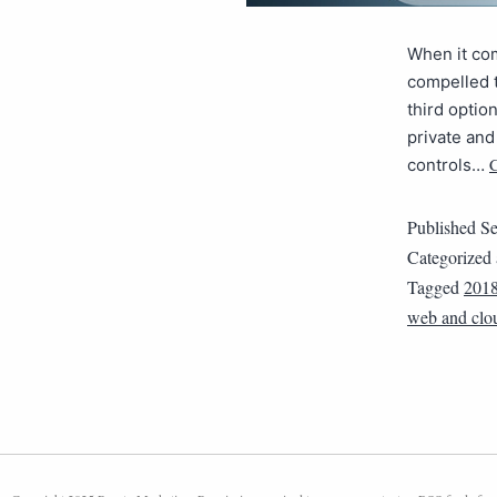
When it co
compelled t
third optio
private and
C
controls…
Published
Se
Categorized
Tagged
201
web and clo