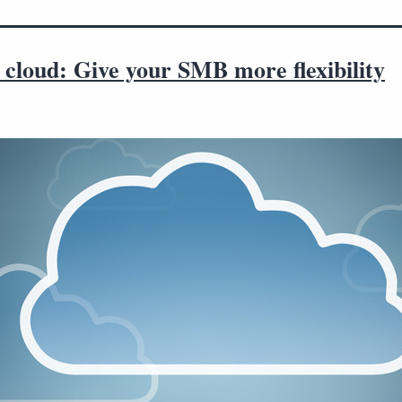
 cloud: Give your SMB more flexibility