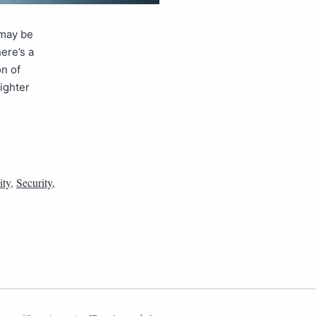
 may be
ere’s a
on of
tighter
ity
,
Security
,