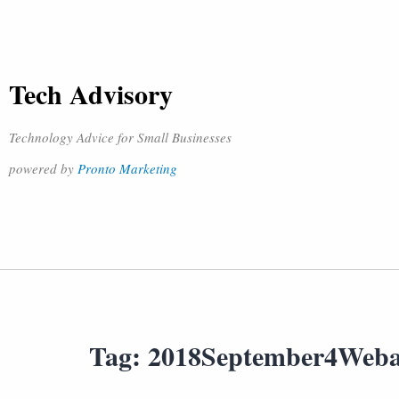
Tech Advisory
Technology Advice for Small Businesses
powered by
Pronto Marketing
Tag:
2018September4Web