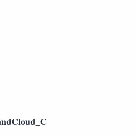
andCloud_C