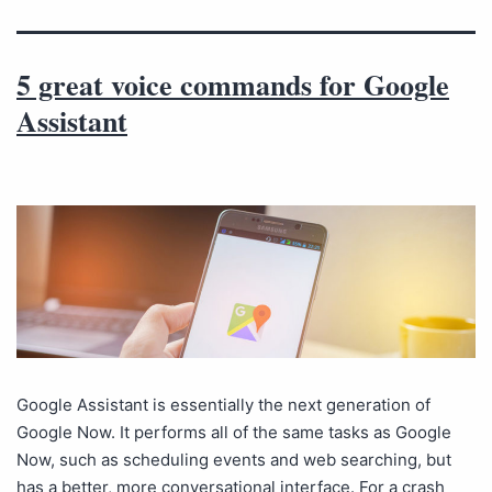
5 great voice commands for Google
Assistant
Google Assistant is essentially the next generation of
Google Now. It performs all of the same tasks as Google
Now, such as scheduling events and web searching, but
has a better, more conversational interface. For a crash