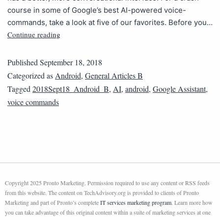
course in some of Google’s best AI-powered voice-
commands, take a look at five of our favorites. Before you…
Continue reading
Published
September 18, 2018
Categorized as
Android
,
General Articles B
Tagged
2018Sept18_Android_B
,
AI
,
android
,
Google Assistant
,
voice commands
Copyright 2025 Pronto Marketing. Permission required to use any content or RSS feeds
from this website. The content on TechAdvisory.org is provided to clients of Pronto
Marketing and part of Pronto’s complete
IT services marketing program
. Learn more how
you can take advantage of this original content within a suite of marketing services at one