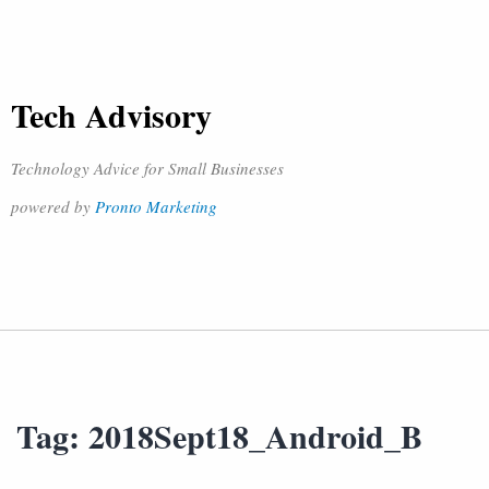
Tech Advisory
Technology Advice for Small Businesses
powered by
Pronto Marketing
Tag:
2018Sept18_Android_B