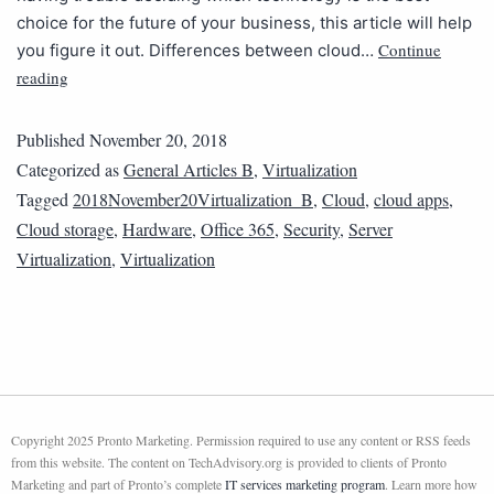
choice for the future of your business, this article will help
Continue
you figure it out. Differences between cloud…
reading
Published
November 20, 2018
Categorized as
General Articles B
,
Virtualization
Tagged
2018November20Virtualization_B
,
Cloud
,
cloud apps
,
Cloud storage
,
Hardware
,
Office 365
,
Security
,
Server
Virtualization
,
Virtualization
Copyright 2025 Pronto Marketing. Permission required to use any content or RSS feeds
from this website. The content on TechAdvisory.org is provided to clients of Pronto
Marketing and part of Pronto’s complete
IT services marketing program
. Learn more how