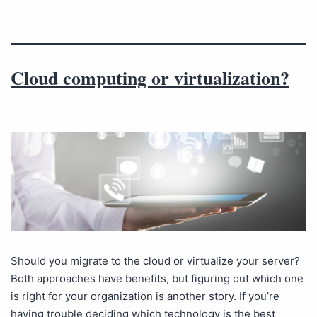
Cloud computing or virtualization?
Should you migrate to the cloud or virtualize your server?
Both approaches have benefits, but figuring out which one
is right for your organization is another story. If you’re
having trouble deciding which technology is the best