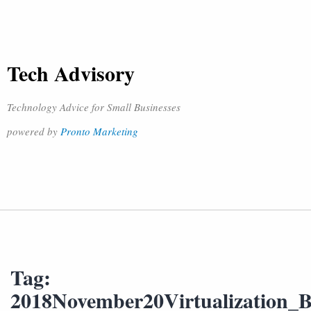
Tech Advisory
Technology Advice for Small Businesses
powered by
Pronto Marketing
Tag:
2018November20Virtualization_