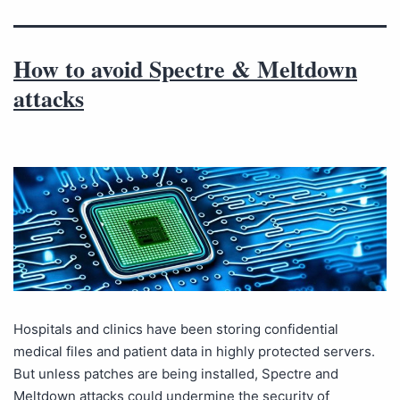
How to avoid Spectre & Meltdown
attacks
Hospitals and clinics have been storing confidential
medical files and patient data in highly protected servers.
But unless patches are being installed, Spectre and
Meltdown attacks could undermine the security of