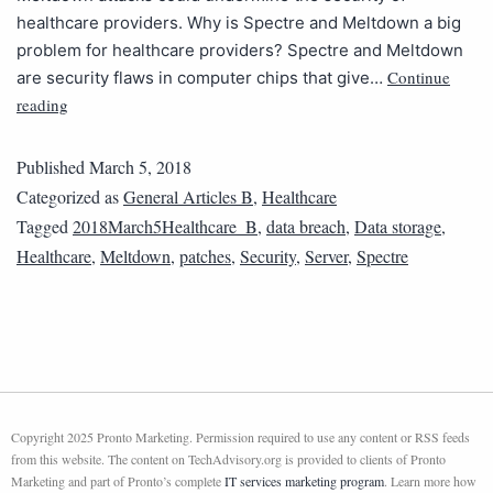
healthcare providers. Why is Spectre and Meltdown a big
problem for healthcare providers? Spectre and Meltdown
Continue
are security flaws in computer chips that give…
reading
Published
March 5, 2018
Categorized as
General Articles B
,
Healthcare
Tagged
2018March5Healthcare_B
,
data breach
,
Data storage
,
Healthcare
,
Meltdown
,
patches
,
Security
,
Server
,
Spectre
Copyright 2025 Pronto Marketing. Permission required to use any content or RSS feeds
from this website. The content on TechAdvisory.org is provided to clients of Pronto
Marketing and part of Pronto’s complete
IT services marketing program
. Learn more how