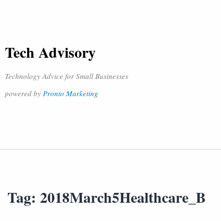
Tech Advisory
Technology Advice for Small Businesses
powered by
Pronto Marketing
Tag:
2018March5Healthcare_B