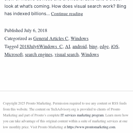
look at what’s coming. How does visual search work? Bing
Continue reading
has indexed billions…
Published
July 6, 2018
Categorized as
General Articles C
,
Windows
Tagged
2018July6Windows_C
,
AI
,
android
,
bing
,
edge
,
iOS
,
Microsoft
,
search engines
,
visual search
,
Windows
Copyright 2025 Pronto Marketing. Permission required to use any content or RSS feeds
from this website. The content on TechAdvisory.org is provided to clients of Pronto
Marketing and part of Pronto’s complete
IT services marketing program
. Learn more how
you can take advantage of this original content within a suite of marketing services at one
low monthly price. Visit Pronto Marketing at
https://www.prontomarketing.com
.