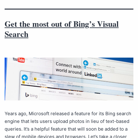
Get the most out of Bing’s Visual
Search
Years ago, Microsoft released a feature for its Bing search
engine that lets users upload photos in lieu of text-based
queries. It’s a helpful feature that will soon be added to a
slew of mobile devices and browsers. Let’s take a closer