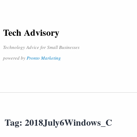
Tech Advisory
Technology Advice for Small Businesses
powered by
Pronto Marketing
Tag:
2018July6Windows_C