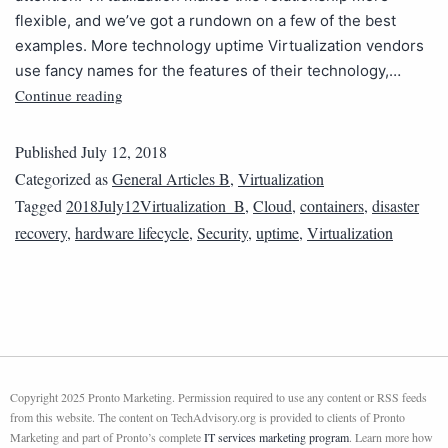
flexible, and we’ve got a rundown on a few of the best
examples. More technology uptime Virtualization vendors
use fancy names for the features of their technology,…
Continue reading
Published
July 12, 2018
Categorized as
General Articles B
,
Virtualization
Tagged
2018July12Virtualization_B
,
Cloud
,
containers
,
disaster
recovery
,
hardware lifecycle
,
Security
,
uptime
,
Virtualization
Copyright 2025 Pronto Marketing. Permission required to use any content or RSS feeds
from this website. The content on TechAdvisory.org is provided to clients of Pronto
Marketing and part of Pronto’s complete
IT services marketing program
. Learn more how