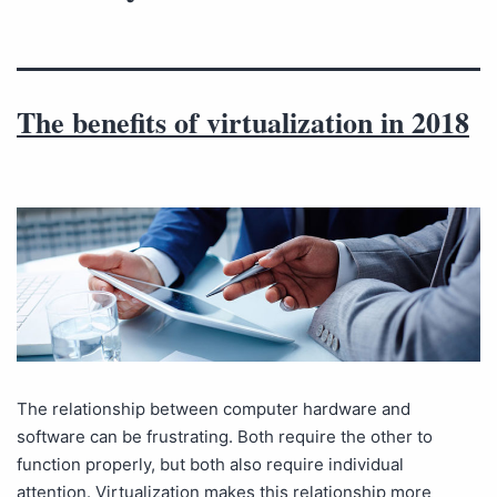
The benefits of virtualization in 2018
The relationship between computer hardware and
software can be frustrating. Both require the other to
function properly, but both also require individual
attention. Virtualization makes this relationship more