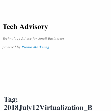
Tech Advisory
Technology Advice for Small Businesses
powered by
Pronto Marketing
Tag:
2018July12Virtualization_B