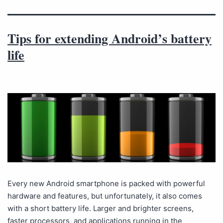
Tips for extending Android’s battery
life
Every new Android smartphone is packed with powerful
hardware and features, but unfortunately, it also comes
with a short battery life. Larger and brighter screens,
faster processors, and applications running in the