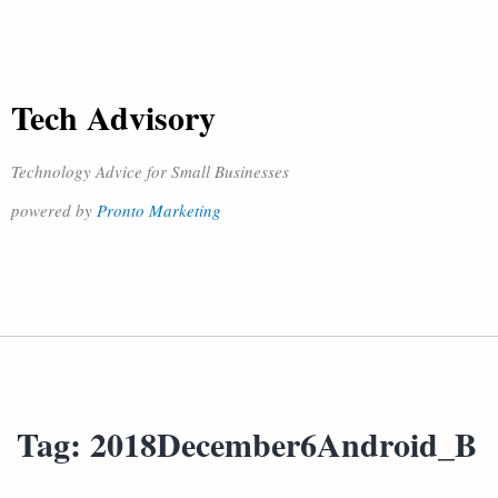
Tech Advisory
Technology Advice for Small Businesses
powered by
Pronto Marketing
Tag:
2018December6Android_B