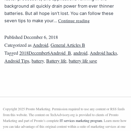
background all quickly drain power from ever thinner
batteries. But all hope isn’t lost. You can follow these
Continue reading
seven tips to make your…
Published
December 6, 2018
Categorized as
Android
,
General Articles B
Tagged
2018December6Android_B
,
android
,
Android hacks
,
Android Tips
,
battery
,
Battery life
,
battery life save
Copyright 2025 Pronto Marketing. Permission required to use any content or RSS feeds
from this website. The content on TechAdvisory.org is provided to clients of Pronto
Marketing and part of Pronto’s complete
IT services marketing program
. Learn more how
you can take advantage of this original content within a suite of marketing services at one