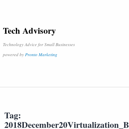
Tech Advisory
Technology Advice for Small Businesses
powered by
Pronto Marketing
Tag:
2018December20Virtualization_B