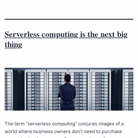
Serverless computing is the next big
thing
The term “serverless computing” conjures images of a
world where business owners don’t need to purchase