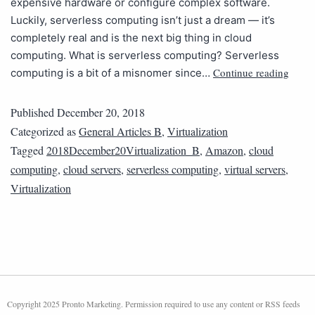
expensive hardware or configure complex software.
Luckily, serverless computing isn’t just a dream — it’s
completely real and is the next big thing in cloud
computing. What is serverless computing? Serverless
Continue reading
computing is a bit of a misnomer since…
Published
December 20, 2018
Categorized as
General Articles B
,
Virtualization
Tagged
2018December20Virtualization_B
,
Amazon
,
cloud
computing
,
cloud servers
,
serverless computing
,
virtual servers
,
Virtualization
Copyright 2025 Pronto Marketing. Permission required to use any content or RSS feeds