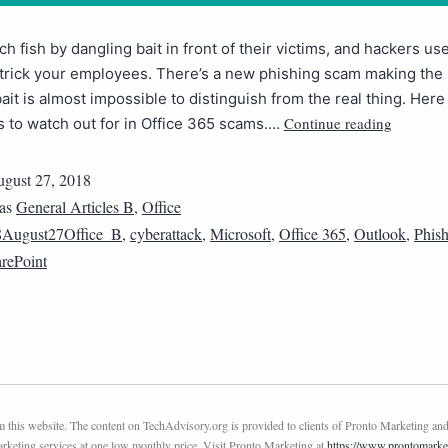
ch fish by dangling bait in front of their victims, and hackers u
 trick your employees. There’s a new phishing scam making the
bait is almost impossible to distinguish from the real thing. Here
Continue reading
s to watch out for in Office 365 scams.…
gust 27, 2018
 as
General Articles B
,
Office
8August27Office_B
,
cyberattack
,
Microsoft
,
Office 365
,
Outlook
,
Phis
rePoint
this website. The content on TechAdvisory.org is provided to clients of Pronto Marketing and
marketing services at one low monthly price. Visit Pronto Marketing at
https://www.prontomarke