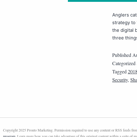
Anglers cat
strategy to
the digital 
three thing
Published
Au
Categorized
Tagged
201
Security
,
Sha
Copyright 2025 Pronto Marketing. Permission required to use any content or RSS feeds from 
program
. Learn more how you can take advantage of this original content within a suite of 