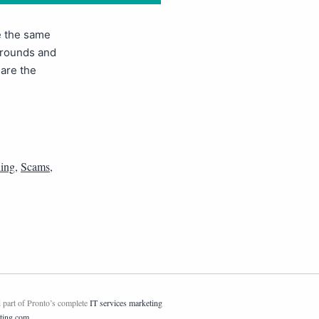
se the same
 rounds and
 are the
hing
,
Scams
,
 part of Pronto’s complete
IT services marketing
ting.com
.