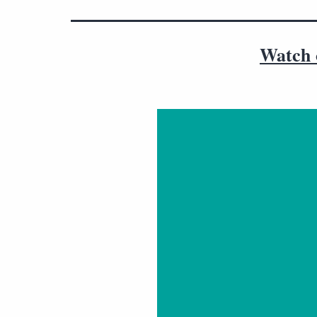
Watch o