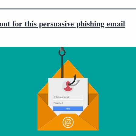
ut for this persuasive phishing email