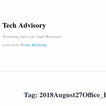
Tech Advisory
Technology Advice for Small Businesses
powered by
Pronto Marketing
Tag:
2018August27Office_