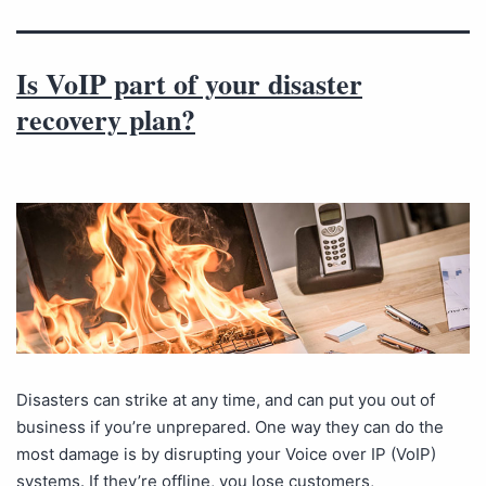
Is VoIP part of your disaster
recovery plan?
Disasters can strike at any time, and can put you out of
business if you’re unprepared. One way they can do the
most damage is by disrupting your Voice over IP (VoIP)
systems. If they’re offline, you lose customers,