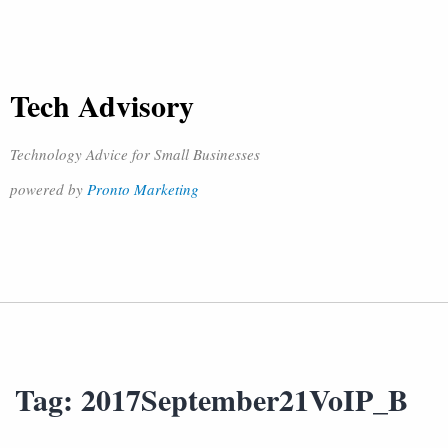
Tech Advisory
Technology Advice for Small Businesses
powered by
Pronto Marketing
Tag:
2017September21VoIP_B