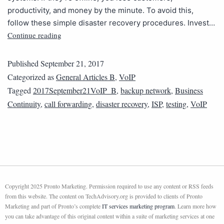
productivity, and money by the minute. To avoid this,
follow these simple disaster recovery procedures. Invest…
Continue reading
Published
September 21, 2017
Categorized as
General Articles B
,
VoIP
Tagged
2017September21VoIP_B
,
backup network
,
Business
Continuity
,
call forwarding
,
disaster recovery
,
ISP
,
testing
,
VoIP
Copyright 2025 Pronto Marketing. Permission required to use any content or RSS feeds
from this website. The content on TechAdvisory.org is provided to clients of Pronto
Marketing and part of Pronto’s complete
IT services marketing program
. Learn more how
you can take advantage of this original content within a suite of marketing services at one